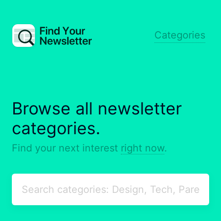
Categories
Browse all newsletter
categories.
Find your next interest
right now
.