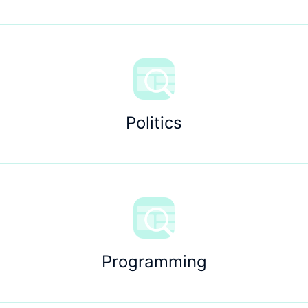
Politics
Programming