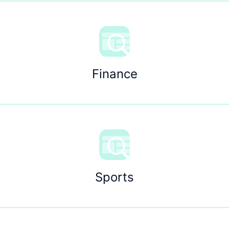
Finance
Sports