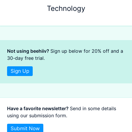
Technology
Not using beehiiv?
Sign up below for 20% off and a
30-day free trial.
Sign Up
Have a favorite newsletter?
Send in some details
using our submission form.
Submit Now