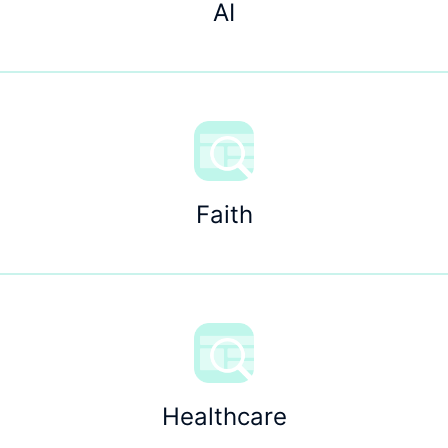
AI
Faith
Healthcare