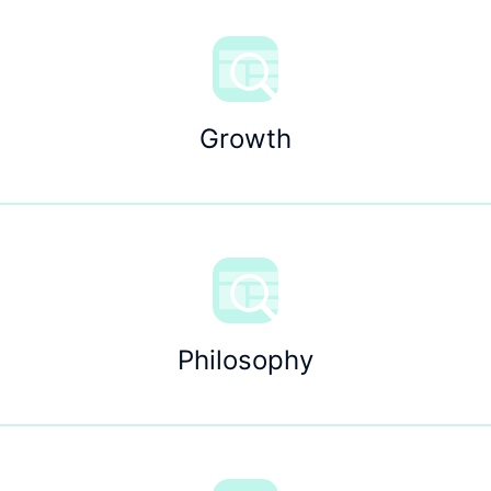
Growth
Philosophy