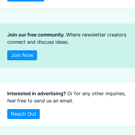
Join our free community.
Where newsletter creators
connect and discuss ideas.
Join Now
Interested in advertising?
Or for any other inquiries,
feel free to send us an email.
Reach Out