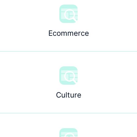
Ecommerce
Culture