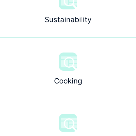
Sustainability
Cooking