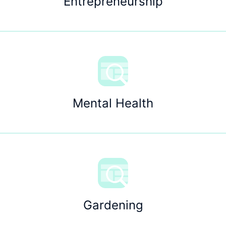
Entrepreneurship
Mental Health
Gardening