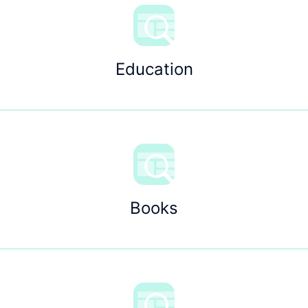
Education
Books