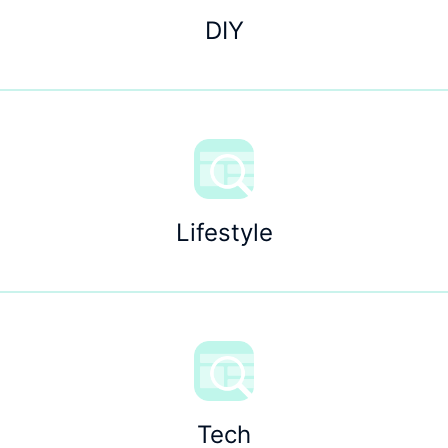
DIY
Lifestyle
Tech