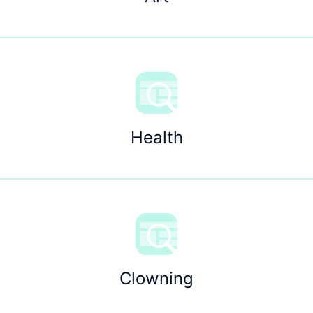
Health
Clowning