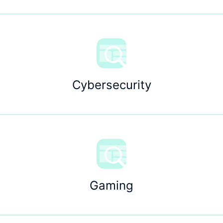
Cybersecurity
Gaming