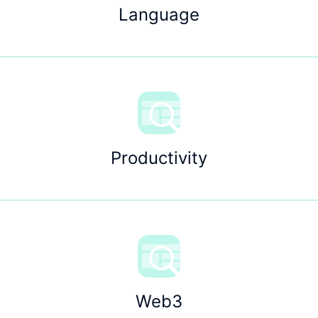
Language
Productivity
Web3