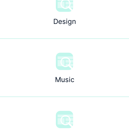
Design
Music