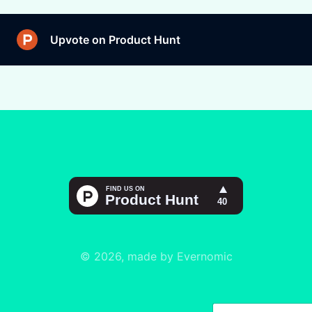
Upvote on Product Hunt
© 2026, made by Evernomic