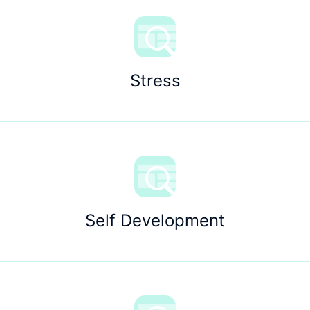
Stress
Self Development