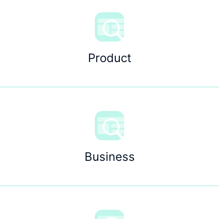
Product
Business