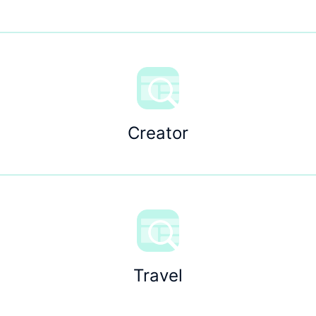
Creator
Travel