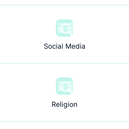
Social Media
Religion