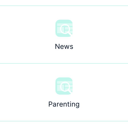
News
Parenting