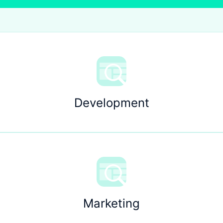
Development
Marketing