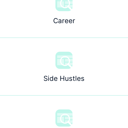
Career
Side Hustles