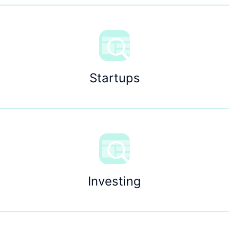
Startups
Investing