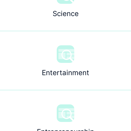
Science
Entertainment