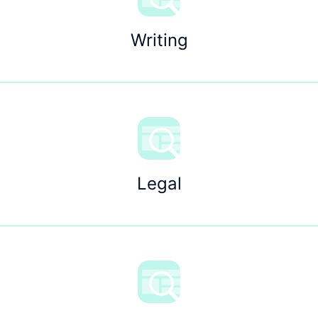
Writing
Legal