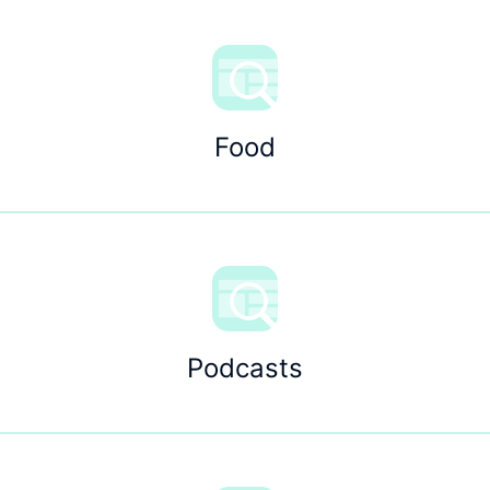
Food
Podcasts