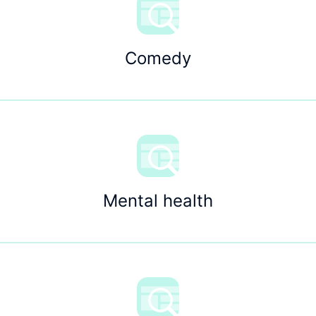
Comedy
Mental health