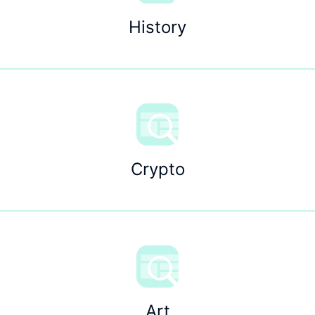
History
Crypto
Art