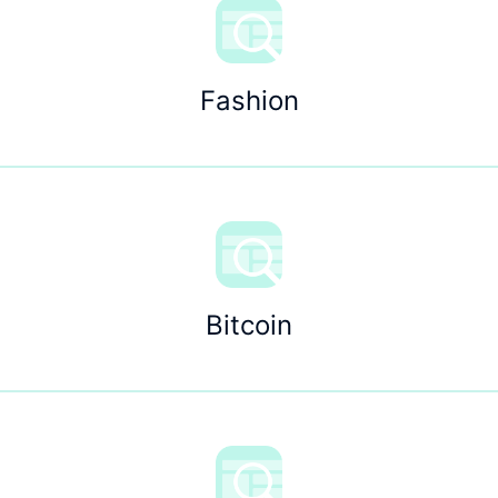
Fashion
Bitcoin