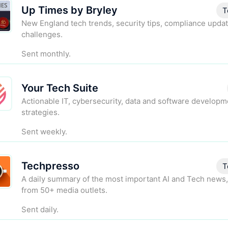
Up Times by Bryley
T
New England tech trends, security tips, compliance updat
challenges.
Sent monthly.
Your Tech Suite
Actionable IT, cybersecurity, data and software developm
strategies.
Sent weekly.
Techpresso
T
A daily summary of the most important AI and Tech news,
from 50+ media outlets.
Sent daily.