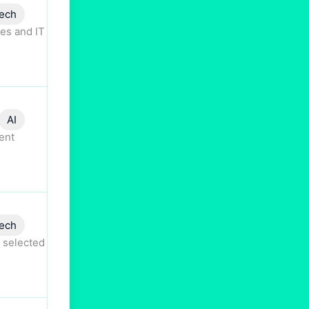
ech
es and IT
AI
ent
ech
 selected