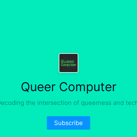
Queer Computer
ecoding the intersection of queerness and tec
Subscribe