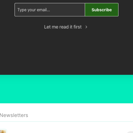
 Newsletters