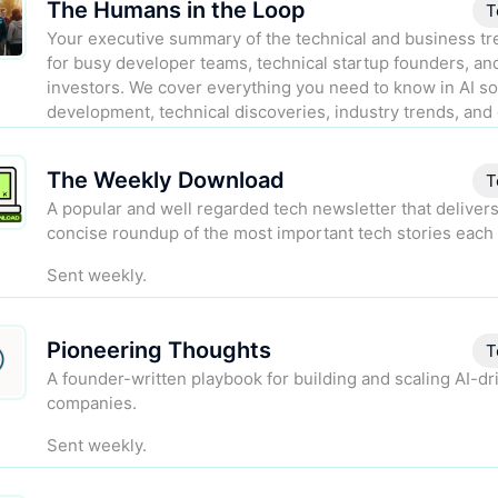
The Humans in the Loop
T
Your executive summary of the technical and business tre
for busy developer teams, technical startup founders, an
investors. We cover everything you need to know in AI s
development, technical discoveries, industry trends, and 
regulation.
The Weekly Download
Sent biweekly.
T
A popular and well regarded tech newsletter that delivers
concise roundup of the most important tech stories each
Sent weekly.
Pioneering Thoughts
T
A founder-written playbook for building and scaling AI-dr
companies.
Sent weekly.