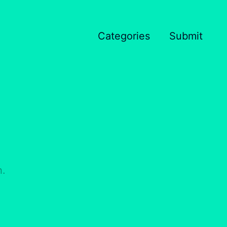
Categories
Submit
h.