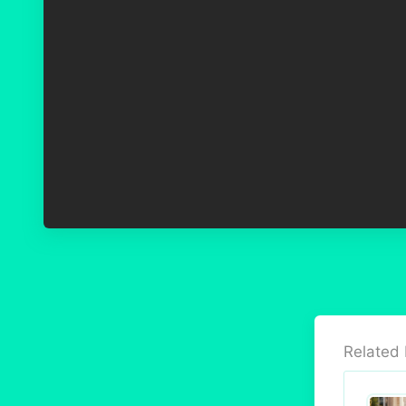
Related