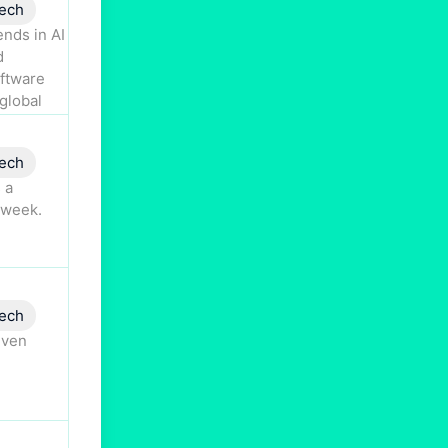
ech
nds in AI
d
oftware
global
ech
 a
 week.
ech
iven