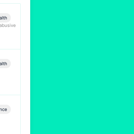
alth
 abusive
alth
ence