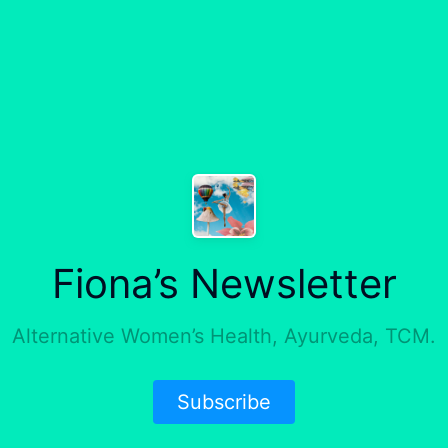
Fiona’s Newsletter
Alternative Women’s Health, Ayurveda, TCM.
Subscribe