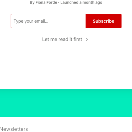
 Newsletters