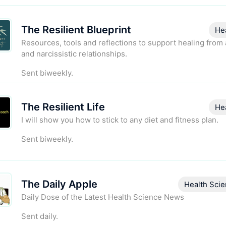
The Resilient Blueprint
He
Resources, tools and reflections to support healing from
and narcissistic relationships.
Sent biweekly.
The Resilient Life
He
I will show you how to stick to any diet and fitness plan.
Sent biweekly.
The Daily Apple
Health Sci
Daily Dose of the Latest Health Science News
Sent daily.