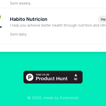
Sent weekly.
Habito Nutricion
He
I help you achieve better health through nutrition and oth
Sent daily.
© 2026, made by Evernomic