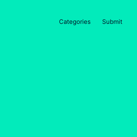
Categories
Submit