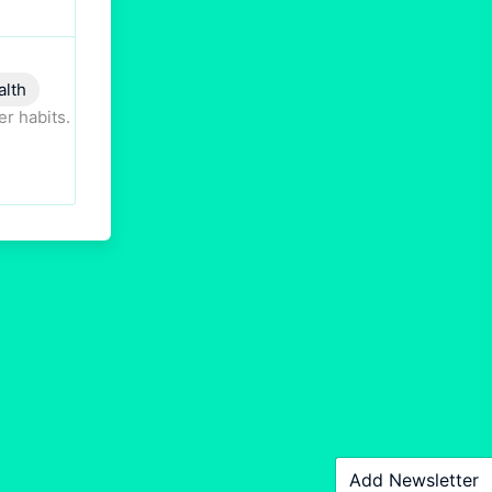
alth
er habits.
Add Newsletter