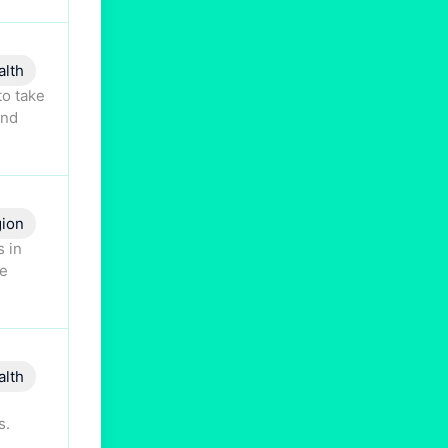
alth
to take
and
gion
s in
ne
alth
s.