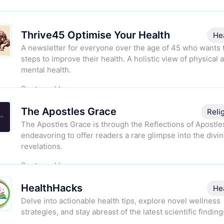
Thrive45 Optimise Your Health
He
A newsletter for everyone over the age of 45 who wants 
steps to improve their health. A holistic view of physical 
mental health.
Sent weekly.
The Apostles Grace
Reli
The Apostles Grace is through the Reflections of Apostle
endeavoring to offer readers a rare glimpse into the divi
revelations.
Sent weekly.
HealthHacks
He
Delve into actionable health tips, explore novel wellness
strategies, and stay abreast of the latest scientific finding