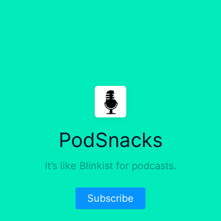
PodSnacks
It’s like Blinkist for podcasts.
Subscribe