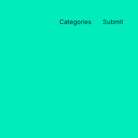
Categories
Submit