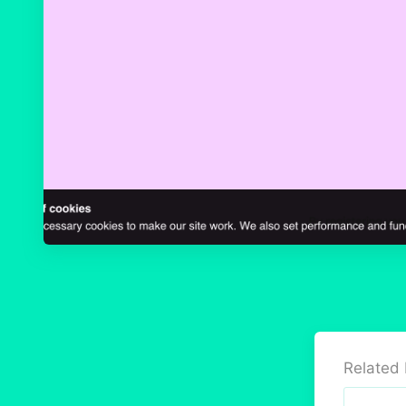
Related