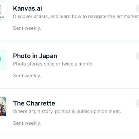
Kanvas.ai
Discover artists, and learn how to navigate the art market
Sent weekly.
Photo in Japan
J
Photo stories once or twice a month.
Sent weekly.
The Charrette
Where art, history, politics & public opinion meet.
Sent weekly.