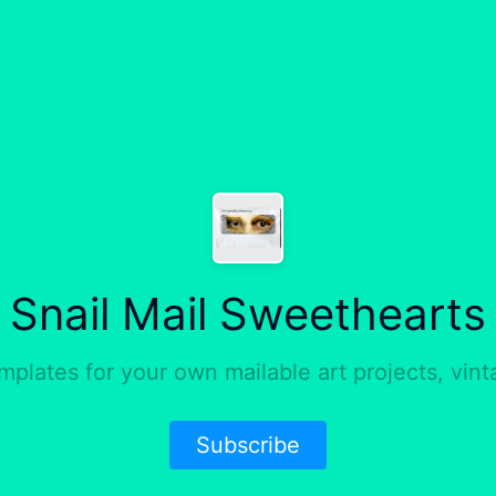
Snail Mail Sweethearts
mplates for your own mailable art projects, vin
Subscribe