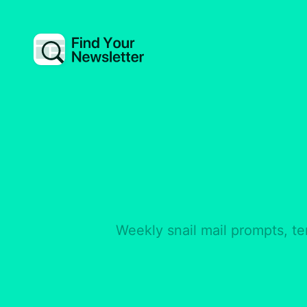
Weekly snail mail prompts, te