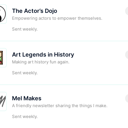
The Actor’s Dojo
Empowering actors to empower themselves.
Sent weekly.
Art Legends in History
Making art history fun again.
Sent weekly.
Mel Makes
A friendly newsletter sharing the things I make.
Sent weekly.