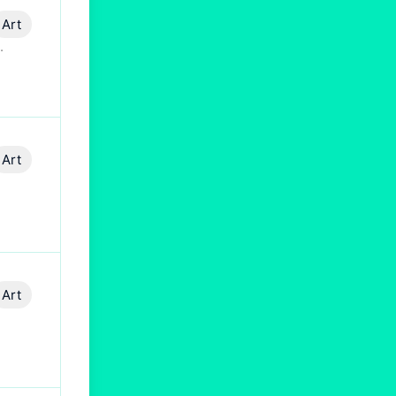
Art
.
Art
Art