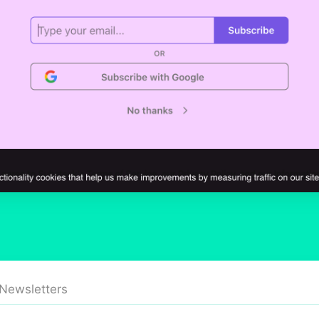
 Newsletters