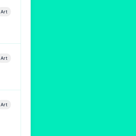
Art
Art
Art