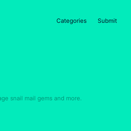
Categories
Submit
tage snail mail gems and more.