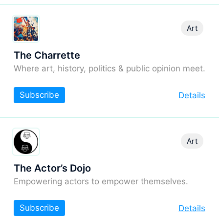
Art
The Charrette
Where art, history, politics & public opinion meet.
Subscribe
Details
Art
The Actor’s Dojo
Empowering actors to empower themselves.
Subscribe
Details