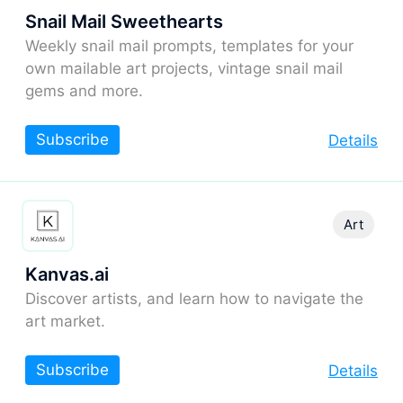
Snail Mail Sweethearts
Weekly snail mail prompts, templates for your
own mailable art projects, vintage snail mail
gems and more.
Subscribe
Details
Art
Kanvas.ai
Discover artists, and learn how to navigate the
art market.
Subscribe
Details