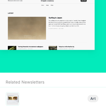
Related Newsletters
Art