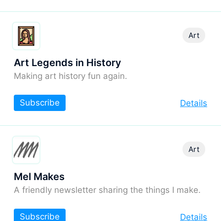
Art
Art Legends in History
Making art history fun again.
Subscribe
Details
Art
Mel Makes
A friendly newsletter sharing the things I make.
Subscribe
Details