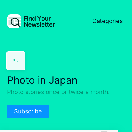
Categories
PIJ
Photo in Japan
Photo stories once or twice a month.
Subscribe