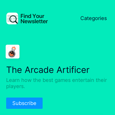
Categories
The Arcade Artificer
Learn how the best games entertain their
players.
Subscribe