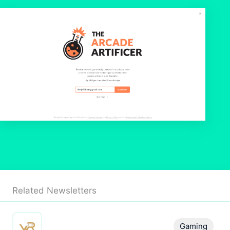
Related Newsletters
Gaming