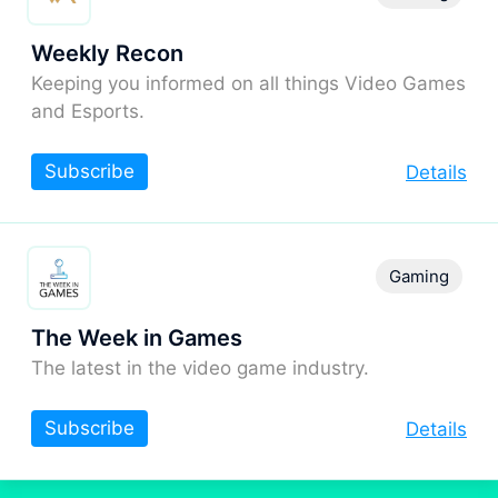
Weekly Recon
Keeping you informed on all things Video Games
and Esports.
Subscribe
Details
Gaming
The Week in Games
The latest in the video game industry.
Subscribe
Details