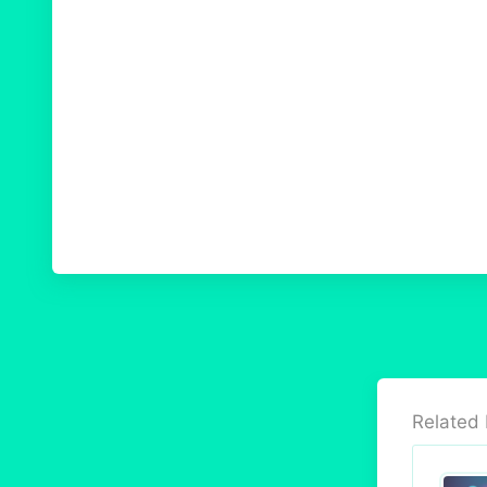
Related