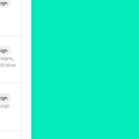
ign
ign
esigns,
ill blow
sign
esign