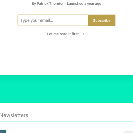
 Newsletters