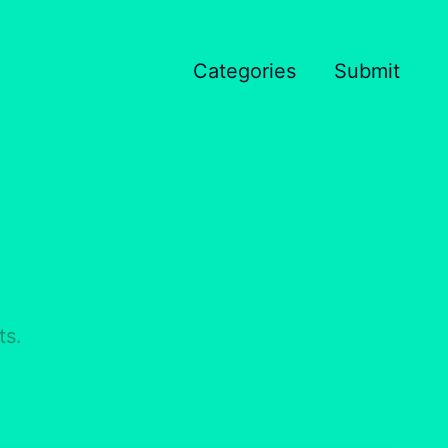
Categories
Submit
ts.