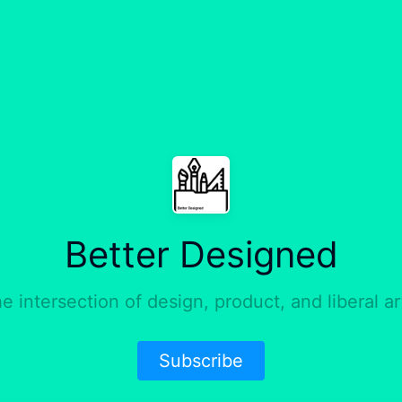
Better Designed
e intersection of design, product, and liberal ar
Subscribe