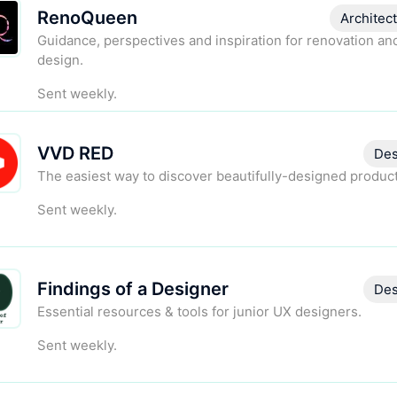
RenoQueen
Architec
Guidance, perspectives and inspiration for renovation a
design.
Sent weekly.
VVD RED
Des
The easiest way to discover beautifully-designed product
Sent weekly.
Findings of a Designer
Des
Essential resources & tools for junior UX designers.
Sent weekly.