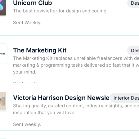
Unicorn Club
Des
The best newsletter for design and coding.
Sent Weekly.
The Marketing Kit
Des
The Marketing Kit replaces unreliable freelancers with d
marketing & programming tasks delivered so fast that it w
your mind.
Sent weekly.
Victoria Harrison Design Newsletter
Interior De
Sharing quality, curated content, industry insights, and d
inspiration that you will love.
Sent weekly.