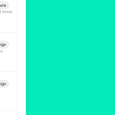
ture
nd home
ign
s.
ign