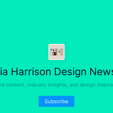
ria Harrison Design News
ed content, industry insights, and design inspirat
Subscribe