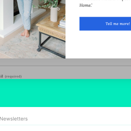
 Newsletters