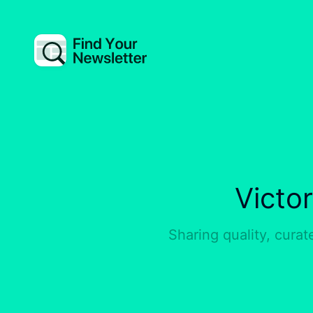
Victo
Sharing quality, curat