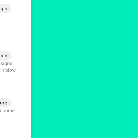
ign
ign
esigns,
ill blow
ture
nd home