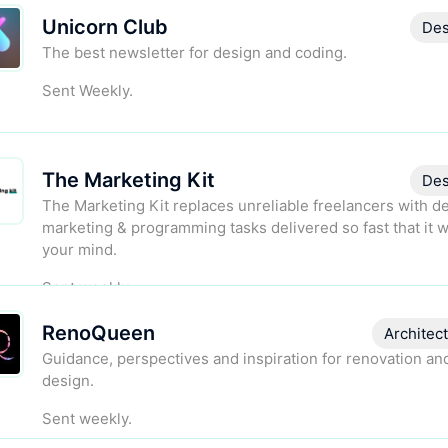
Unicorn Club
Des
The best newsletter for design and coding.
Sent Weekly.
The Marketing Kit
Des
The Marketing Kit replaces unreliable freelancers with d
marketing & programming tasks delivered so fast that it w
your mind.
Sent weekly.
RenoQueen
Architec
Guidance, perspectives and inspiration for renovation a
design.
Sent weekly.