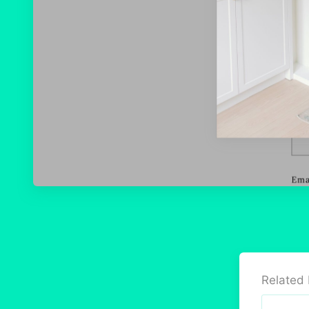
Related