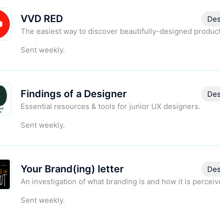
VVD RED
Des
The easiest way to discover beautifully-designed product
Sent weekly.
Findings of a Designer
Des
Essential resources & tools for junior UX designers.
Sent weekly.
Your Brand(ing) letter
Des
An investigation of what branding is and how it is perceiv
Sent weekly.