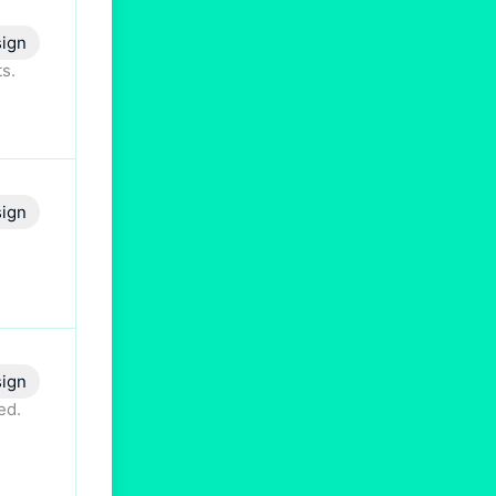
ign
s.
ign
ign
ed.