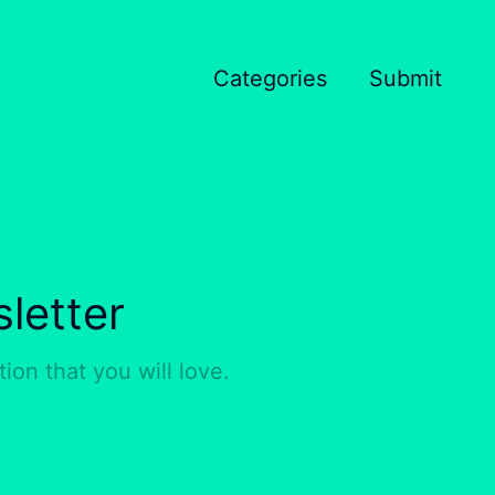
Categories
Submit
letter
ion that you will love.