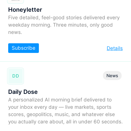
Honeyletter
Five detailed, feel-good stories delivered every
weekday morning. Three minutes, only good
news.
Subscribe
Details
News
DD
Daily Dose
A personalized AI morning brief delivered to
your inbox every day — live markets, sports
scores, geopolitics, music, and whatever else
you actually care about, all in under 60 seconds.