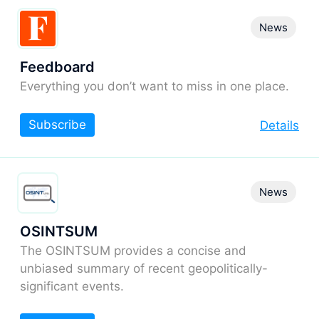
News
Feedboard
Everything you don’t want to miss in one place.
Subscribe
Details
News
OSINTSUM
The OSINTSUM provides a concise and
unbiased summary of recent geopolitically-
significant events.