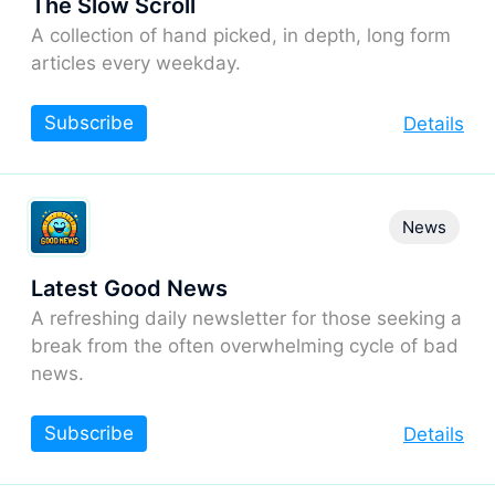
The Slow Scroll
A collection of hand picked, in depth, long form
articles every weekday.
Subscribe
Details
News
Latest Good News
A refreshing daily newsletter for those seeking a
break from the often overwhelming cycle of bad
news.
Subscribe
Details