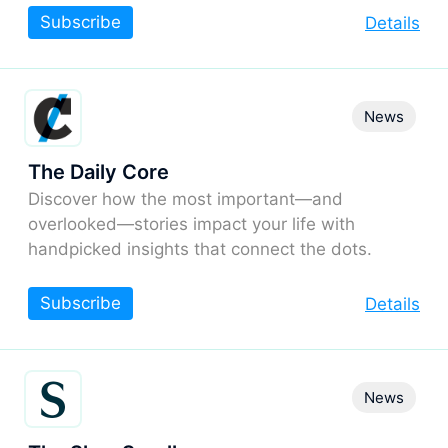
Subscribe
Details
News
The Daily Core
Discover how the most important—and
overlooked—stories impact your life with
handpicked insights that connect the dots.
Subscribe
Details
News