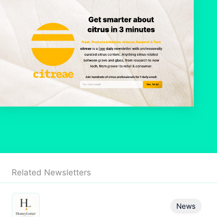
Related Newsletters
News