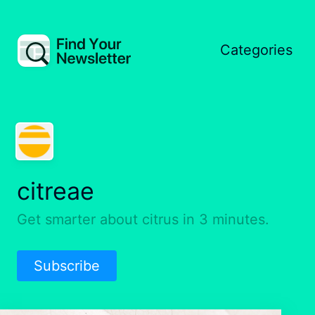
Categories
citreae
Get smarter about citrus in 3 minutes.
Subscribe