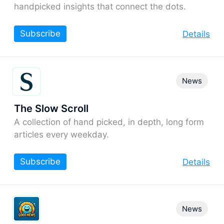
handpicked insights that connect the dots.
Subscribe
Details
News
The Slow Scroll
A collection of hand picked, in depth, long form
articles every weekday.
Subscribe
Details
News