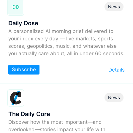
News
DD
Daily Dose
A personalized AI morning brief delivered to
your inbox every day — live markets, sports
scores, geopolitics, music, and whatever else
you actually care about, all in under 60 seconds.
Subscribe
Details
News
The Daily Core
Discover how the most important—and
overlooked—stories impact your life with