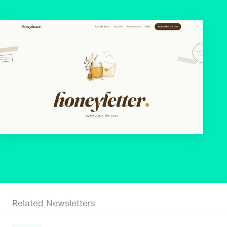
Related Newsletters