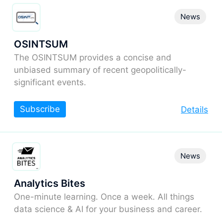
News
OSINTSUM
The OSINTSUM provides a concise and
unbiased summary of recent geopolitically-
significant events.
Subscribe
Details
News
Analytics Bites
One-minute learning. Once a week. All things
data science & AI for your business and career.