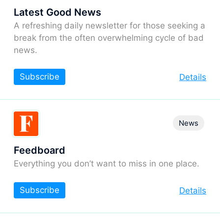
Latest Good News
A refreshing daily newsletter for those seeking a
break from the often overwhelming cycle of bad
news.
Subscribe
Details
News
Feedboard
Everything you don’t want to miss in one place.
Subscribe
Details