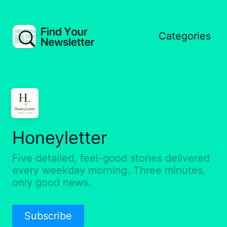
Categories
Honeyletter
Five detailed, feel-good stories delivered
every weekday morning. Three minutes,
only good news.
Subscribe