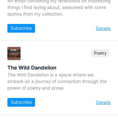
An email containing my reflections on interesting
things I find laying about, seasoned with some
quotes from my collection.
Subscribe
Details
Poetry
The Wild Dandelion
The Wild Dandelion is a space where we
embark on a journey of connection through the
power of poetry and prose.
Subscribe
Details