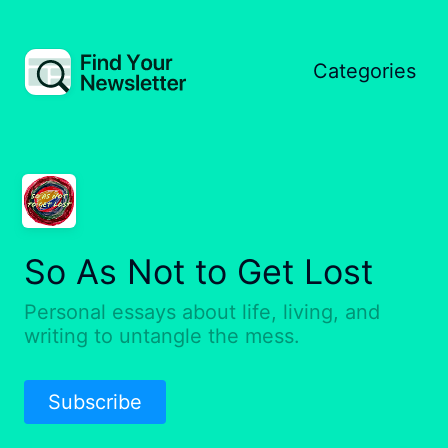
Categories
So As Not to Get Lost
Personal essays about life, living, and
writing to untangle the mess.
Subscribe