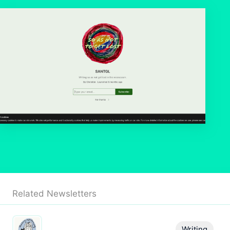
Related Newsletters
Writing