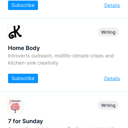
Subscribe
Details
Writing
Home Body
Introverts outreach, midlife-climate crises and
kitchen-sink creativity
Subscribe
Details
Writing
7 for Sunday