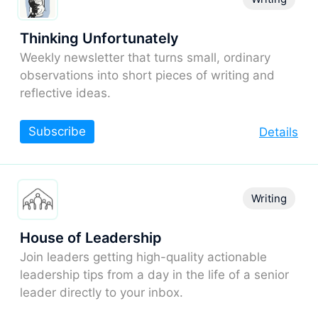
Thinking Unfortunately
Weekly newsletter that turns small, ordinary
observations into short pieces of writing and
reflective ideas.
Subscribe
Details
Writing
House of Leadership
Join leaders getting high-quality actionable
leadership tips from a day in the life of a senior
leader directly to your inbox.