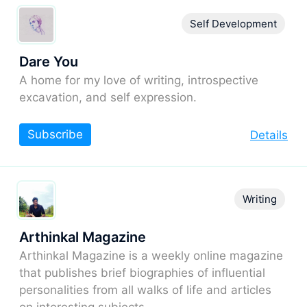
Self Development
Dare You
A home for my love of writing, introspective
excavation, and self expression.
Subscribe
Details
Writing
Arthinkal Magazine
Arthinkal Magazine is a weekly online magazine
that publishes brief biographies of influential
personalities from all walks of life and articles
on interesting subjects.