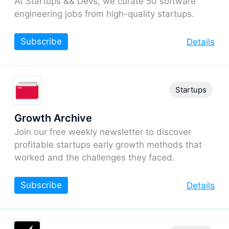
At Startups && Devs, we curate 50 software
engineering jobs from high-quality startups.
Subscribe
Details
Startups
Growth Archive
Join our free weekly newsletter to discover
profitable startups early growth methods that
worked and the challenges they faced.
Subscribe
Details