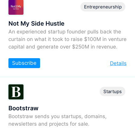
Entrepreneurship
Not My Side Hustle
An experienced startup founder pulls back the
curtain on what it took to raise $100M in venture
capital and generate over $250M in revenue.
Subscribe
Details
Startups
Bootstraw
Bootstraw sends you startups, domains,
newsletters and projects for sale.