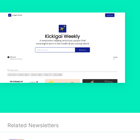
Related Newsletters