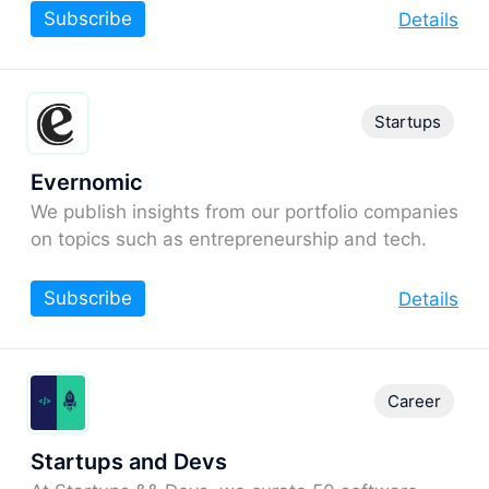
Subscribe
Details
Startups
Evernomic
We publish insights from our portfolio companies
on topics such as entrepreneurship and tech.
Subscribe
Details
Career
Startups and Devs