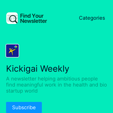
Categories
Kickigai Weekly
A newsletter helping ambitious people
find meaningful work in the health and bio
startup world
Subscribe