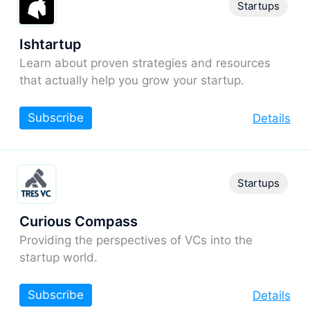
Startups
Ishtartup
Learn about proven strategies and resources
that actually help you grow your startup.
Subscribe
Details
Startups
Curious Compass
Providing the perspectives of VCs into the
startup world.
Subscribe
Details