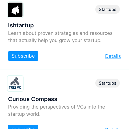
Startups
Ishtartup
Learn about proven strategies and resources
that actually help you grow your startup.
Subscribe
Details
Startups
Curious Compass
Providing the perspectives of VCs into the
startup world.