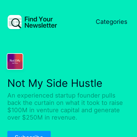
Categories
Not My Side Hustle
An experienced startup founder pulls
back the curtain on what it took to raise
$100M in venture capital and generate
over $250M in revenue.