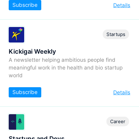
Subscribe
Details
Startups
Kickigai Weekly
A newsletter helping ambitious people find
meaningful work in the health and bio startup
world
Subscribe
Details
Career
Startups and Devs