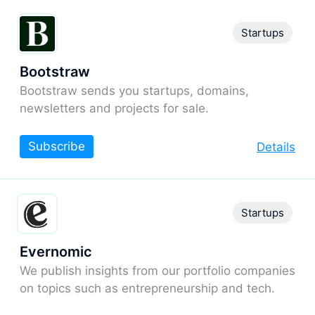
Startups
Bootstraw
Bootstraw sends you startups, domains,
newsletters and projects for sale.
Subscribe
Details
Startups
Evernomic
We publish insights from our portfolio companies
on topics such as entrepreneurship and tech.