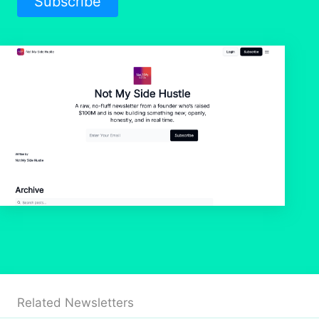
Subscribe
Related Newsletters