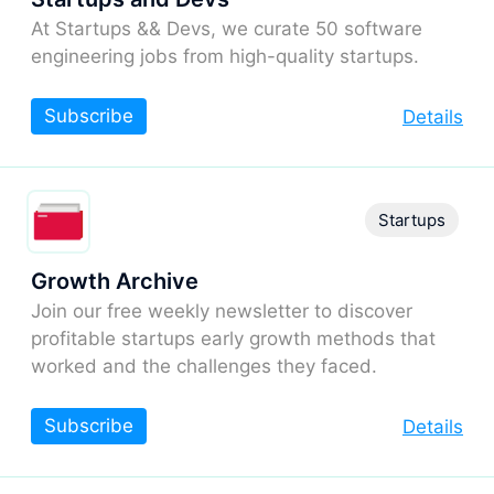
At Startups && Devs, we curate 50 software
engineering jobs from high-quality startups.
Subscribe
Details
Startups
Growth Archive
Join our free weekly newsletter to discover
profitable startups early growth methods that
worked and the challenges they faced.
Subscribe
Details