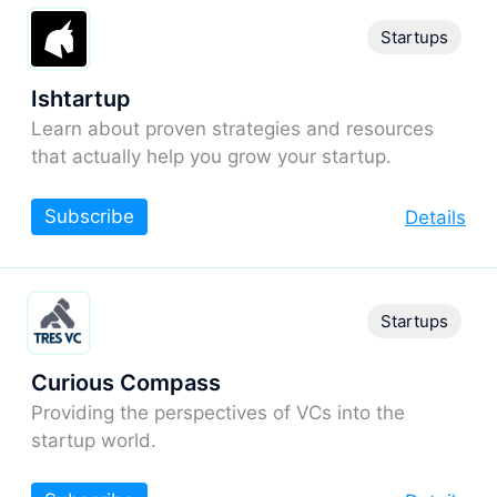
Startups
Ishtartup
Learn about proven strategies and resources
that actually help you grow your startup.
Subscribe
Details
Startups
Curious Compass
Providing the perspectives of VCs into the
startup world.