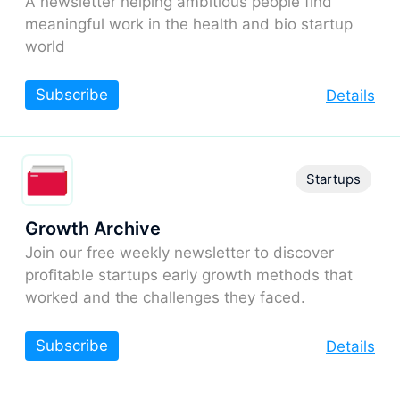
A newsletter helping ambitious people find
meaningful work in the health and bio startup
world
Subscribe
Details
Startups
Growth Archive
Join our free weekly newsletter to discover
profitable startups early growth methods that
worked and the challenges they faced.
Subscribe
Details