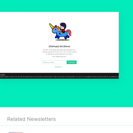
Related Newsletters