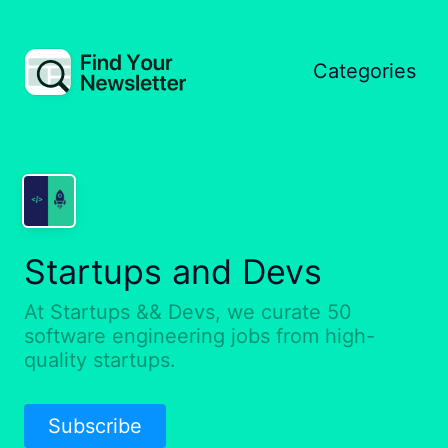
Categories
Startups and Devs
At Startups && Devs, we curate 50
software engineering jobs from high-
quality startups.
Subscribe