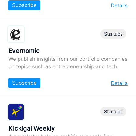
Subscribe
Details
Startups
Evernomic
We publish insights from our portfolio companies
on topics such as entrepreneurship and tech.
Subscribe
Details
Startups
Kickigai Weekly