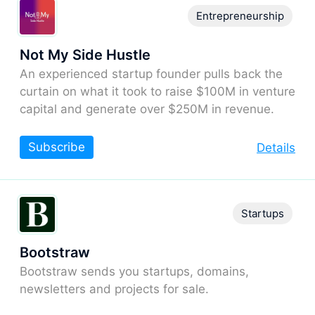
Entrepreneurship
Not My Side Hustle
An experienced startup founder pulls back the
curtain on what it took to raise $100M in venture
capital and generate over $250M in revenue.
Subscribe
Details
Startups
Bootstraw
Bootstraw sends you startups, domains,
newsletters and projects for sale.