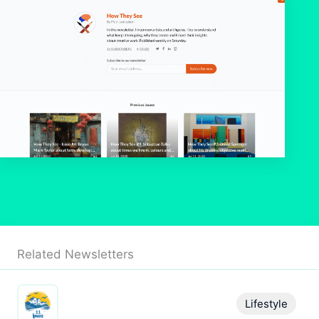
Related Newsletters
Lifestyle