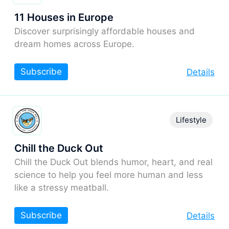
11 Houses in Europe
Discover surprisingly affordable houses and
dream homes across Europe.
Subscribe
Details
Lifestyle
Chill the Duck Out
Chill the Duck Out blends humor, heart, and real
science to help you feel more human and less
like a stressy meatball.
Subscribe
Details