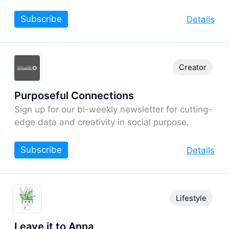
Subscribe
Details
Creator
Purposeful Connections
Sign up for our bi-weekly newsletter for cutting-
edge data and creativity in social purpose.
Subscribe
Details
Lifestyle
Leave it to Anna