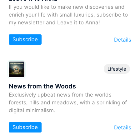
If you would like to make new discoveries and
enrich your life with small luxuries, subscribe to
my newsletter and Leave it to Anna!
Subscribe
Details
Lifestyle
News from the Woods
Exclusively upbeat news from the worlds
forests, hills and meadows, with a sprinkling of
digital minimalism.
Subscribe
Details