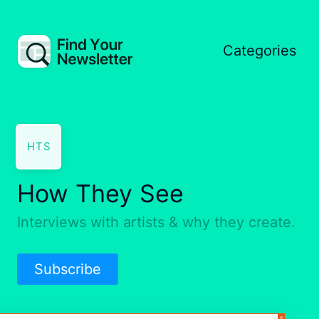
Categories
HTS
How They See
Interviews with artists & why they create.
Subscribe