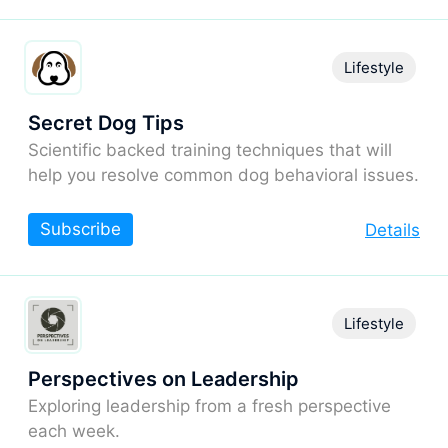
Lifestyle
Secret Dog Tips
Scientific backed training techniques that will
help you resolve common dog behavioral issues.
Subscribe
Details
Lifestyle
Perspectives on Leadership
Exploring leadership from a fresh perspective
each week.