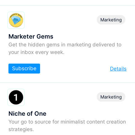
Marketing
Marketer Gems
Get the hidden gems in marketing delivered to
your inbox every week.
Subscribe
Details
Marketing
Niche of One
Your go to source for minimalist content creation
strategies.