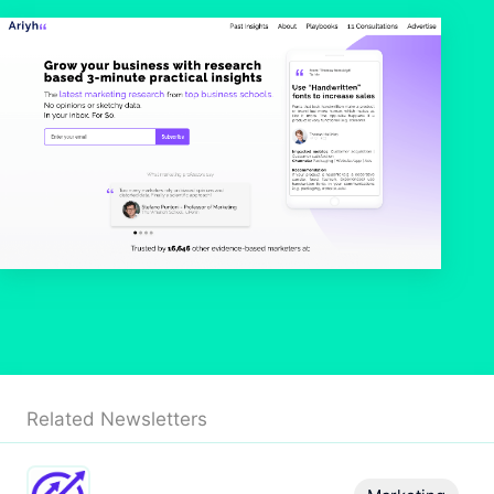
Related Newsletters