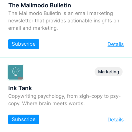
The Mailmodo Bulletin
The Mailmodo Bulletin is an email marketing
newsletter that provides actionable insights on
email and marketing.
Subscribe
Details
Marketing
Ink Tank
Copywriting psychology, from sigh-copy to psy-
copy. Where brain meets words.
Subscribe
Details