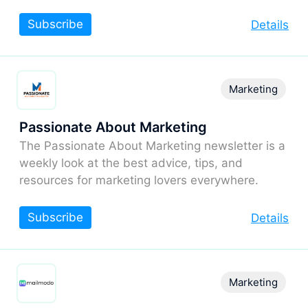
Subscribe
Details
Marketing
Passionate About Marketing
The Passionate About Marketing newsletter is a
weekly look at the best advice, tips, and
resources for marketing lovers everywhere.
Subscribe
Details
Marketing