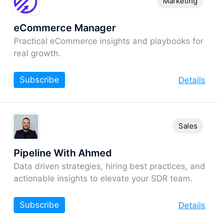
Marketing
eCommerce Manager
Practical eCommerce insights and playbooks for
real growth.
Subscribe
Details
Sales
Pipeline With Ahmed
Data driven strategies, hiring best practices, and
actionable insights to elevate your SDR team.
Subscribe
Details