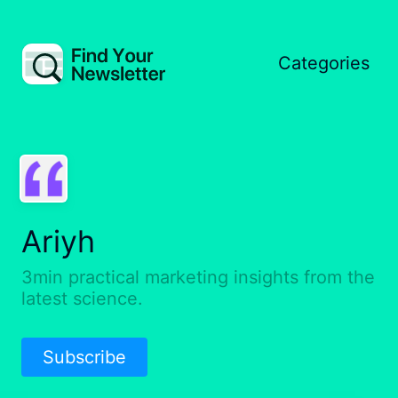
Categories
Ariyh
3min practical marketing insights from the
latest science.
Subscribe