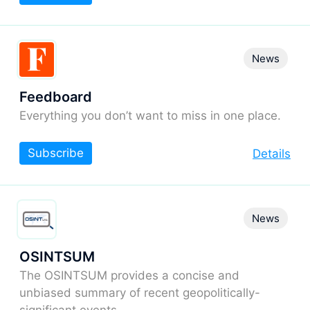
News
Feedboard
Everything you don’t want to miss in one place.
Subscribe
Details
News
OSINTSUM
The OSINTSUM provides a concise and
unbiased summary of recent geopolitically-
significant events.