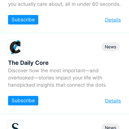
you actually care about, all in under 60 seconds.
Subscribe
Details
News
The Daily Core
Discover how the most important—and
overlooked—stories impact your life with
handpicked insights that connect the dots.
Subscribe
Details
News