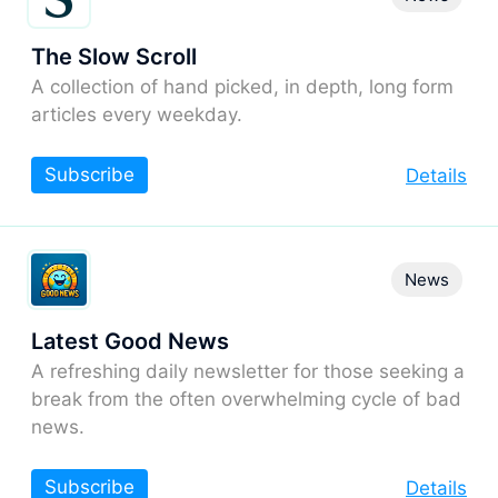
The Slow Scroll
A collection of hand picked, in depth, long form
articles every weekday.
Subscribe
Details
News
Latest Good News
A refreshing daily newsletter for those seeking a
break from the often overwhelming cycle of bad
news.
Subscribe
Details