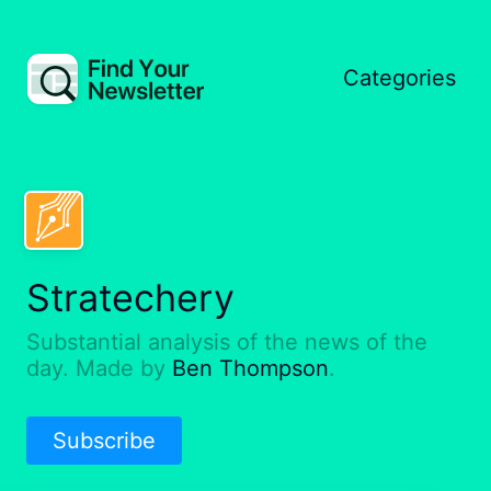
Categories
Stratechery
Substantial analysis of the news of the
day. Made by
Ben Thompson
.
Subscribe