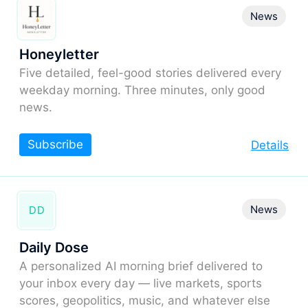
News
Honeyletter
Five detailed, feel-good stories delivered every
weekday morning. Three minutes, only good
news.
Subscribe
Details
News
DD
Daily Dose
A personalized AI morning brief delivered to
your inbox every day — live markets, sports
scores, geopolitics, music, and whatever else