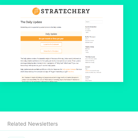
Related Newsletters