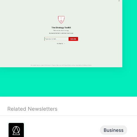
Related Newsletters
Business