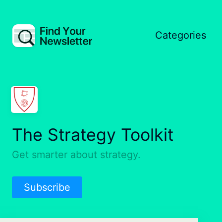
Categories
The Strategy Toolkit
Get smarter about strategy.
Subscribe