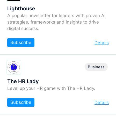
Lighthouse
A popular newsletter for leaders with proven AI
strategies, frameworks and insights to drive
digital success.
Subscribe
Details
Business
The HR Lady
Level up your HR game with The HR Lady.
Subscribe
Details