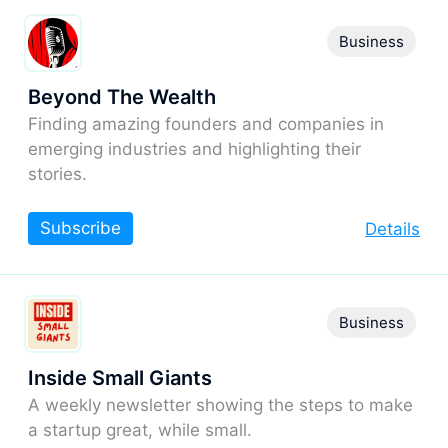
Business
Beyond The Wealth
Finding amazing founders and companies in
emerging industries and highlighting their
stories.
Subscribe
Details
Business
Inside Small Giants
A weekly newsletter showing the steps to make
a startup great, while small.