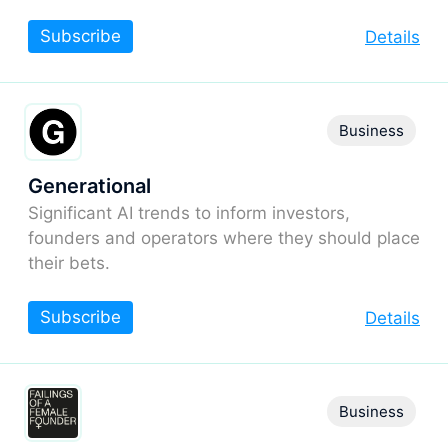
Subscribe
Details
Business
Generational
Significant AI trends to inform investors,
founders and operators where they should place
their bets.
Subscribe
Details
Business