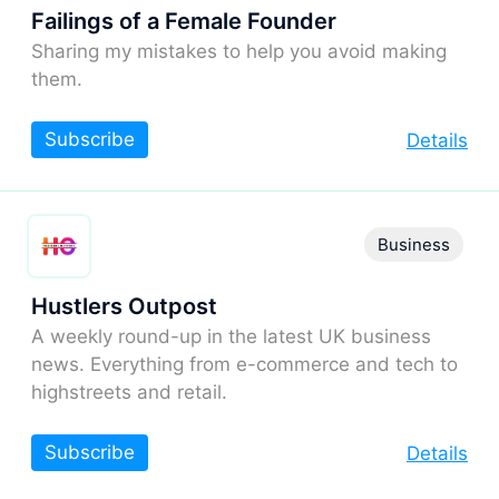
Failings of a Female Founder
Sharing my mistakes to help you avoid making
them.
Subscribe
Details
Business
Hustlers Outpost
A weekly round-up in the latest UK business
news. Everything from e-commerce and tech to
highstreets and retail.
Subscribe
Details