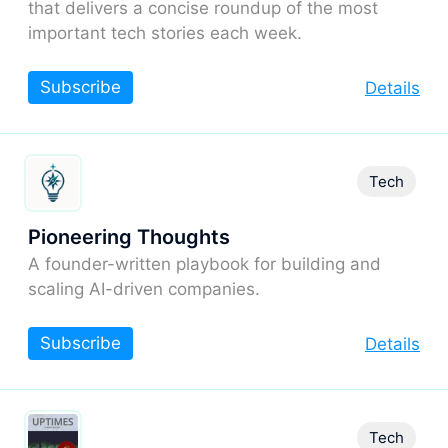
that delivers a concise roundup of the most
important tech stories each week.
Subscribe
Details
Tech
Pioneering Thoughts
A founder-written playbook for building and
scaling AI-driven companies.
Subscribe
Details
Tech