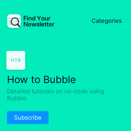
Categories
HTB
How to Bubble
Detailed tutorials on no-code using
Bubble.
Subscribe