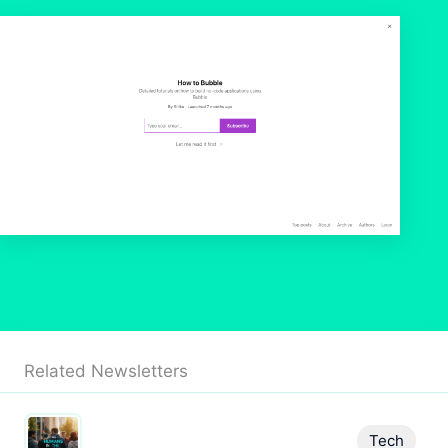
Related Newsletters
Tech