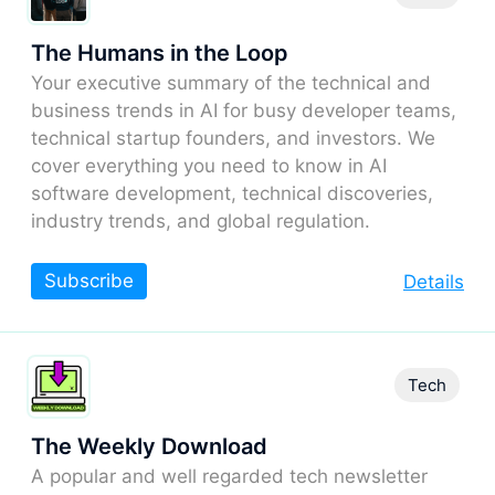
The Humans in the Loop
Your executive summary of the technical and
business trends in AI for busy developer teams,
technical startup founders, and investors. We
cover everything you need to know in AI
software development, technical discoveries,
industry trends, and global regulation.
Subscribe
Details
Tech
The Weekly Download
A popular and well regarded tech newsletter