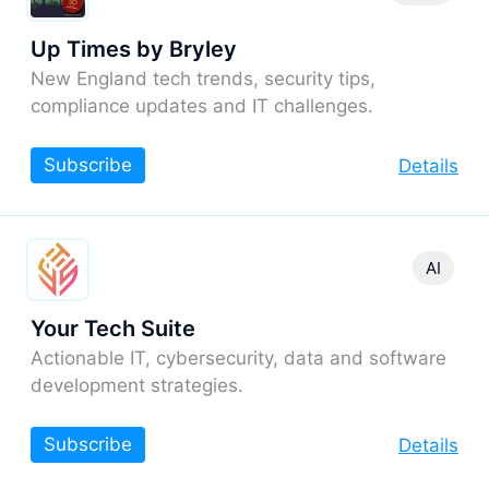
Up Times by Bryley
New England tech trends, security tips,
compliance updates and IT challenges.
Subscribe
Details
AI
Your Tech Suite
Actionable IT, cybersecurity, data and software
development strategies.
Subscribe
Details