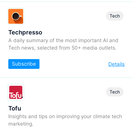
Tech
Techpresso
A daily summary of the most important AI and
Tech news, selected from 50+ media outlets.
Subscribe
Details
Tech
Tofu
Insights and tips on improving your climate tech
marketing.