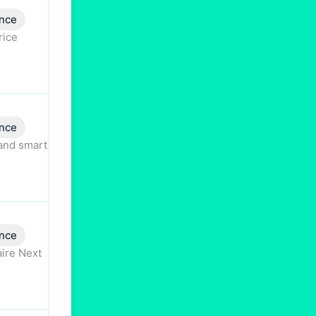
nce
rice
nce
 and smart
nce
aire Next