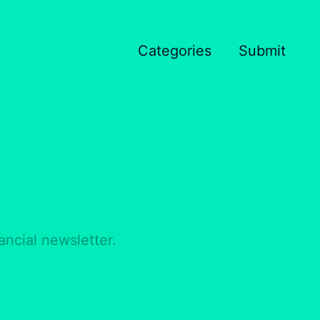
Categories
Submit
ancial newsletter.