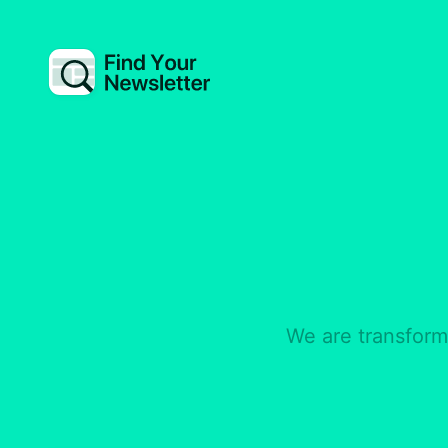
We are transformi