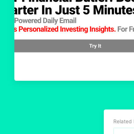
Related