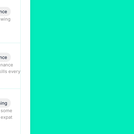
nce
swing
nce
finance
ills every
ning
s some
 expat