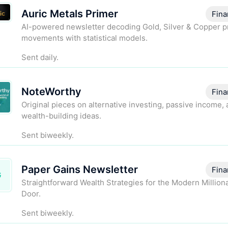
Auric Metals Primer
Fina
AI-powered newsletter decoding Gold, Silver & Copper p
movements with statistical models.
Sent daily.
NoteWorthy
Fina
Original pieces on alternative investing, passive income,
wealth-building ideas.
Sent biweekly.
Paper Gains Newsletter
Fina
G
Straightforward Wealth Strategies for the Modern Million
Door.
Sent biweekly.