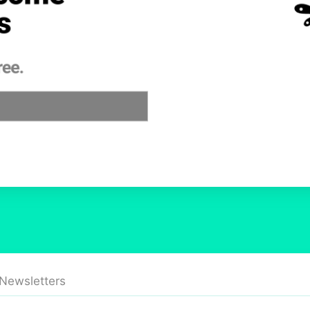
 Newsletters