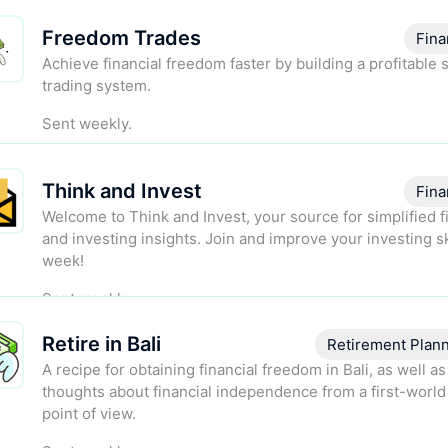
Freedom Trades
Fina
Achieve financial freedom faster by building a profitable 
trading system.
Sent weekly.
Think and Invest
Fina
Welcome to Think and Invest, your source for simplified 
and investing insights. Join and improve your investing sk
week!
Sent weekly.
Retire in Bali
Retirement Plan
A recipe for obtaining financial freedom in Bali, as well a
thoughts about financial independence from a first-world
point of view.