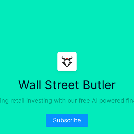
Wall Street Butler
ng retail investing with our free AI powered fin
Subscribe