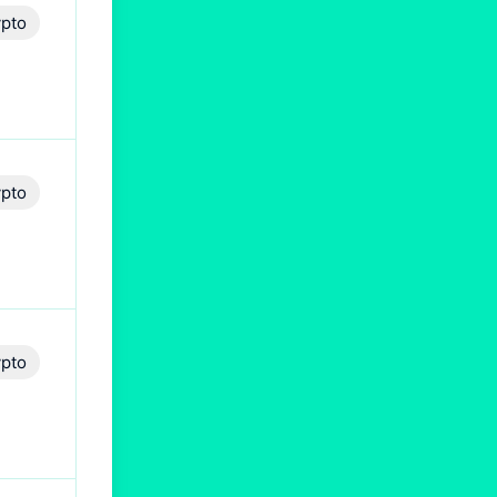
pto
pto
pto