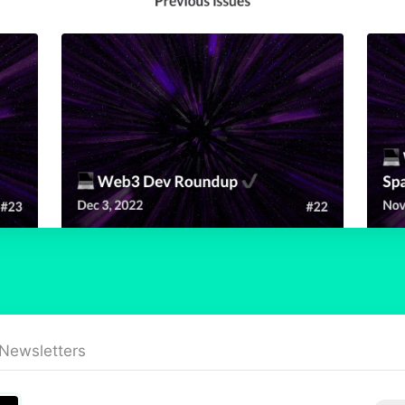
 Newsletters