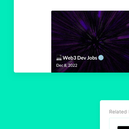
Related