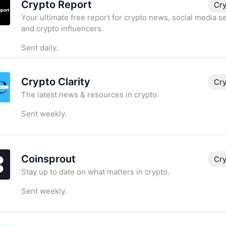
Crypto Report
Cry
Your ultimate free report for crypto news, social media s
and crypto influencers.
Sent daily.
Crypto Clarity
Cry
The latest news & resources in crypto.
Sent weekly.
Coinsprout
Cry
Stay up to date on what matters in crypto.
Sent weekly.