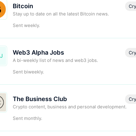
Bitcoin
Cry
Stay up to date on all the latest Bitcoin news.
Sent weekly.
Web3 Alpha Jobs
Cry
J
A bi-weekly list of news and web3 jobs.
Sent biweekly.
The Business Club
Cry
Crypto content, business and personal development.
Sent monthly.