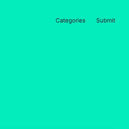
Categories
Submit