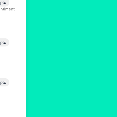
pto
entiment
pto
pto