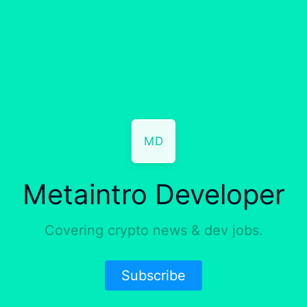
MD
Metaintro Developer
Covering crypto news & dev jobs.
Subscribe