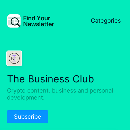
Categories
The Business Club
Crypto content, business and personal
development.
Subscribe