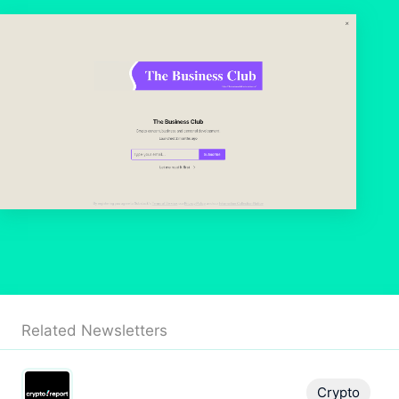
Related Newsletters
Crypto