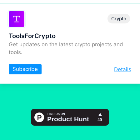
Crypto
ToolsForCrypto
Get updates on the latest crypto projects and
tools.
Subscribe
Details