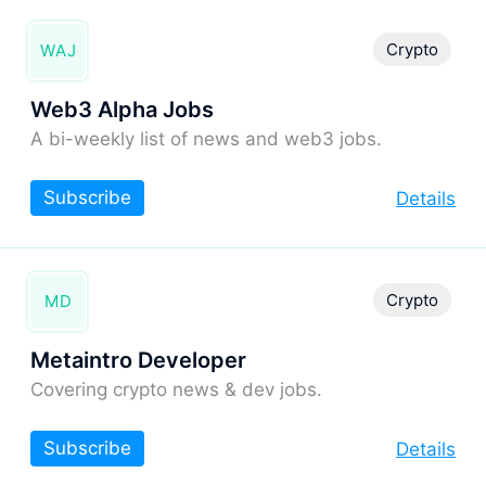
Crypto
WAJ
Web3 Alpha Jobs
A bi-weekly list of news and web3 jobs.
Subscribe
Details
Crypto
MD
Metaintro Developer
Covering crypto news & dev jobs.
Subscribe
Details