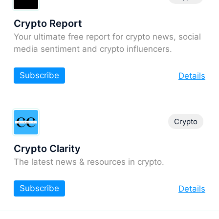
Crypto Report
Your ultimate free report for crypto news, social
media sentiment and crypto influencers.
Subscribe
Details
Crypto
Crypto Clarity
The latest news & resources in crypto.
Subscribe
Details