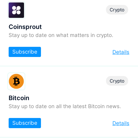
Crypto
Coinsprout
Stay up to date on what matters in crypto.
Subscribe
Details
Crypto
Bitcoin
Stay up to date on all the latest Bitcoin news.
Subscribe
Details