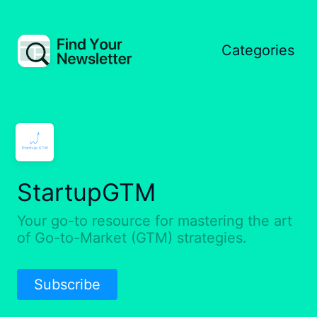
Categories
StartupGTM
Your go-to resource for mastering the art
of Go-to-Market (GTM) strategies.
Subscribe