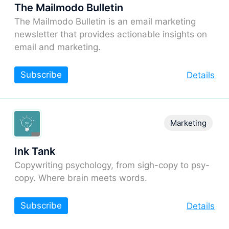
The Mailmodo Bulletin
The Mailmodo Bulletin is an email marketing
newsletter that provides actionable insights on
email and marketing.
Subscribe
Details
Marketing
Ink Tank
Copywriting psychology, from sigh-copy to psy-
copy. Where brain meets words.
Subscribe
Details