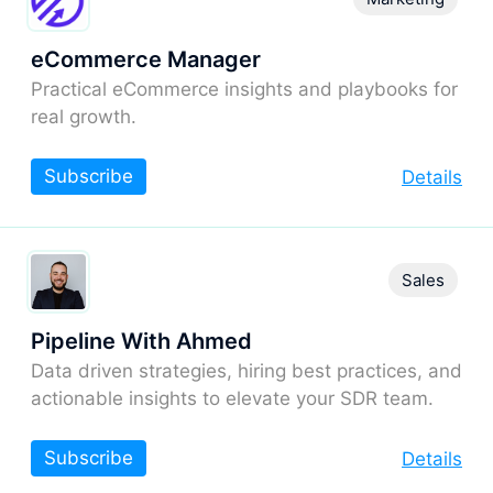
eCommerce Manager
Practical eCommerce insights and playbooks for
real growth.
Subscribe
Details
Sales
Pipeline With Ahmed
Data driven strategies, hiring best practices, and
actionable insights to elevate your SDR team.
Subscribe
Details