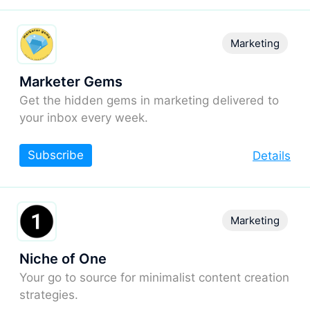
Marketing
Marketer Gems
Get the hidden gems in marketing delivered to
your inbox every week.
Subscribe
Details
Marketing
Niche of One
Your go to source for minimalist content creation
strategies.