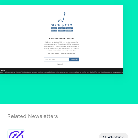
Related Newsletters
Marketing