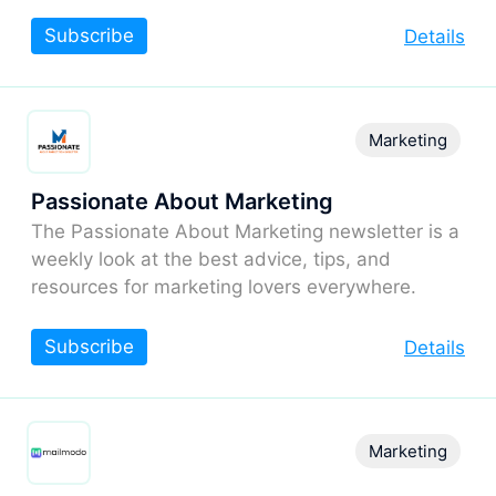
Subscribe
Details
Marketing
Passionate About Marketing
The Passionate About Marketing newsletter is a
weekly look at the best advice, tips, and
resources for marketing lovers everywhere.
Subscribe
Details
Marketing