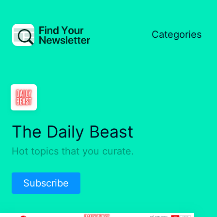
Categories
The Daily Beast
Hot topics that you curate.
Subscribe