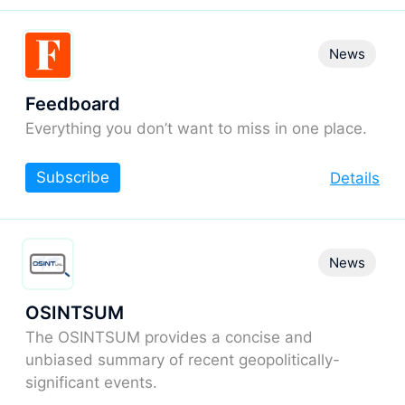
News
Feedboard
Everything you don’t want to miss in one place.
Subscribe
Details
News
OSINTSUM
The OSINTSUM provides a concise and
unbiased summary of recent geopolitically-
significant events.