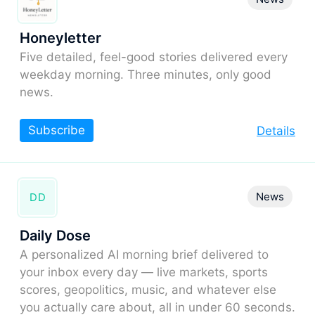
Honeyletter
Five detailed, feel-good stories delivered every
weekday morning. Three minutes, only good
news.
Subscribe
Details
News
DD
Daily Dose
A personalized AI morning brief delivered to
your inbox every day — live markets, sports
scores, geopolitics, music, and whatever else
you actually care about, all in under 60 seconds.