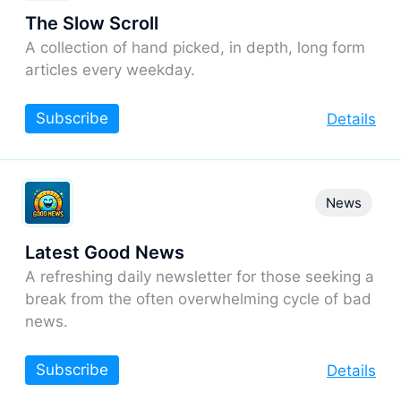
The Slow Scroll
A collection of hand picked, in depth, long form
articles every weekday.
Subscribe
Details
News
Latest Good News
A refreshing daily newsletter for those seeking a
break from the often overwhelming cycle of bad
news.
Subscribe
Details