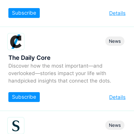
Subscribe
Details
News
The Daily Core
Discover how the most important—and
overlooked—stories impact your life with
handpicked insights that connect the dots.
Subscribe
Details
News