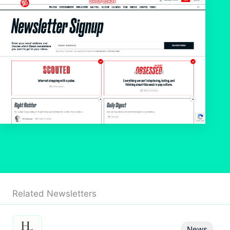
Related Newsletters
News