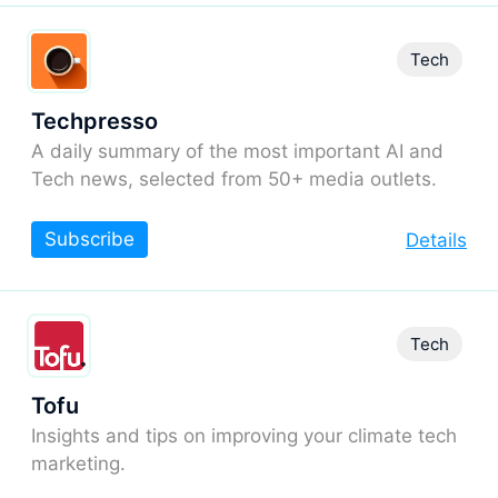
Tech
Techpresso
A daily summary of the most important AI and
Tech news, selected from 50+ media outlets.
Subscribe
Details
Tech
Tofu
Insights and tips on improving your climate tech
marketing.