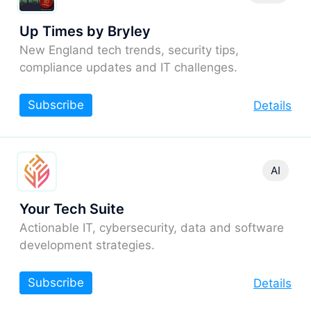
Up Times by Bryley
New England tech trends, security tips,
compliance updates and IT challenges.
Subscribe
Details
AI
Your Tech Suite
Actionable IT, cybersecurity, data and software
development strategies.
Subscribe
Details