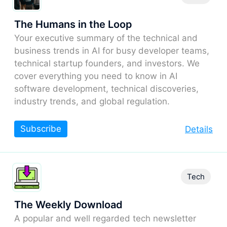
The Humans in the Loop
Your executive summary of the technical and
business trends in AI for busy developer teams,
technical startup founders, and investors. We
cover everything you need to know in AI
software development, technical discoveries,
industry trends, and global regulation.
Subscribe
Details
Tech
The Weekly Download
A popular and well regarded tech newsletter