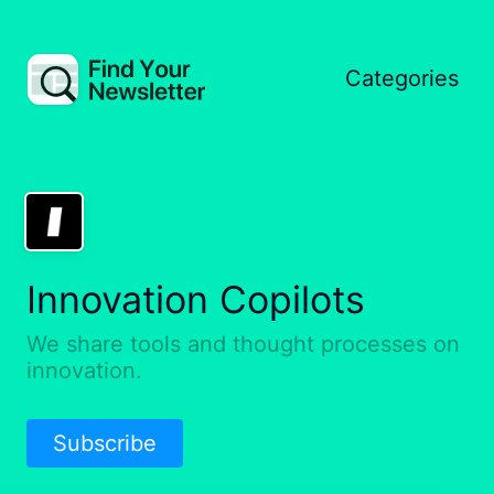
Categories
Innovation Copilots
We share tools and thought processes on
innovation.
Subscribe