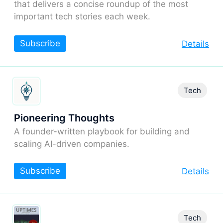
that delivers a concise roundup of the most
important tech stories each week.
Subscribe
Details
Tech
Pioneering Thoughts
A founder-written playbook for building and
scaling AI-driven companies.
Subscribe
Details
Tech