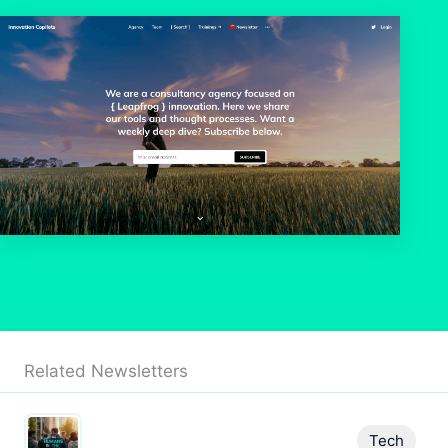
Related Newsletters
Tech