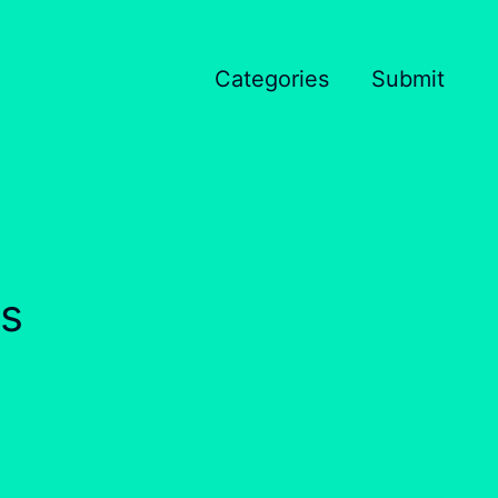
Categories
Submit
s