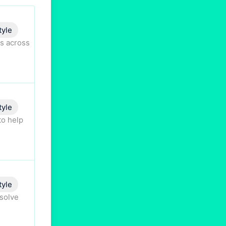
tyle
s across
tyle
to help
tyle
esolve