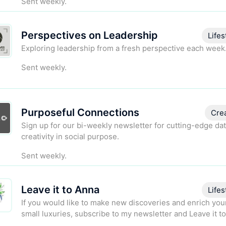
Sent weekly.
Perspectives on Leadership
Lifes
Exploring leadership from a fresh perspective each week
Sent weekly.
Purposeful Connections
Cre
Sign up for our bi-weekly newsletter for cutting-edge da
creativity in social purpose.
Sent weekly.
Leave it to Anna
Lifes
If you would like to make new discoveries and enrich your
small luxuries, subscribe to my newsletter and Leave it t