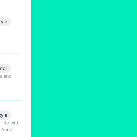
tyle
.
ator
ta and
tyle
 life with
o Anna!