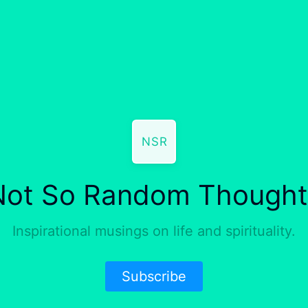
NSR
Not So Random Thought
Inspirational musings on life and spirituality.
Subscribe