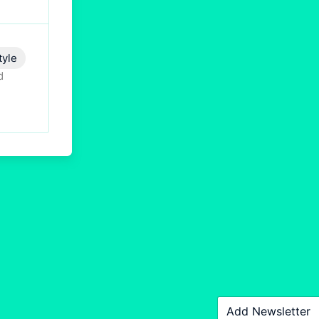
tyle
d
Add Newsletter