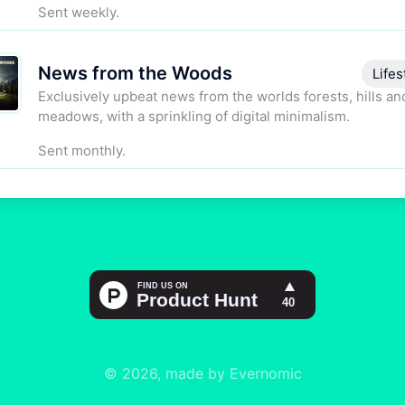
Sent weekly.
News from the Woods
Lifes
Exclusively upbeat news from the worlds forests, hills an
meadows, with a sprinkling of digital minimalism.
Sent monthly.
© 2026, made by Evernomic