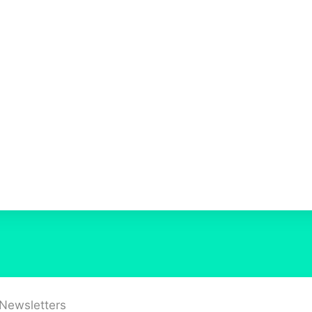
 Newsletters