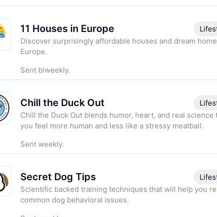
11 Houses in Europe
Lifes
Discover surprisingly affordable houses and dream home
Europe.
Sent biweekly.
Chill the Duck Out
Lifes
Chill the Duck Out blends humor, heart, and real science 
you feel more human and less like a stressy meatball.
Sent weekly.
Secret Dog Tips
Lifes
Scientific backed training techniques that will help you r
common dog behavioral issues.