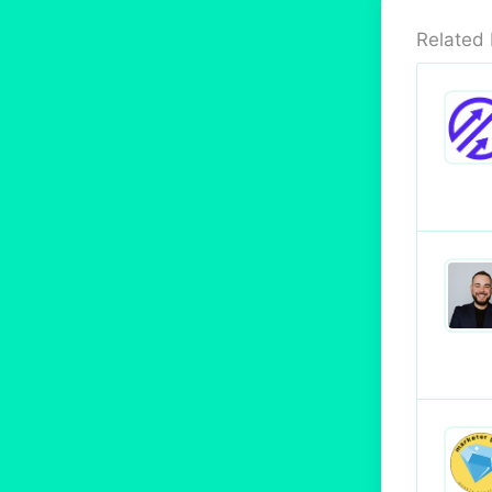
Related