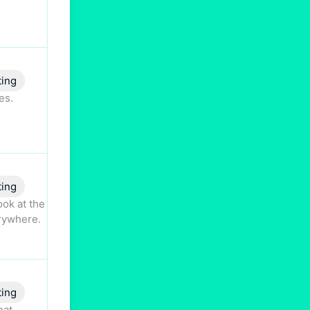
ting
es.
ting
ok at the
erywhere.
ting
hat