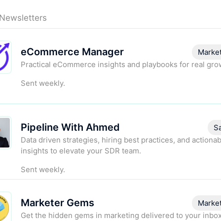
 Newsletters
eCommerce Manager
Marke
Practical eCommerce insights and playbooks for real gro
Sent weekly.
Pipeline With Ahmed
S
Data driven strategies, hiring best practices, and actiona
insights to elevate your SDR team.
Sent weekly.
Marketer Gems
Marke
Get the hidden gems in marketing delivered to your inbo