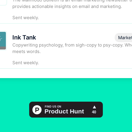
provides actionable insights on email and marketing.
Sent weekly.
Ink Tank
Marke
Copywriting psychology, from sigh-copy to psy-copy. Wh
meets words.
Sent weekly.