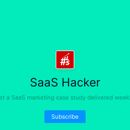
SaaS Hacker
et a SaaS marketing case study delivered weekl
Subscribe