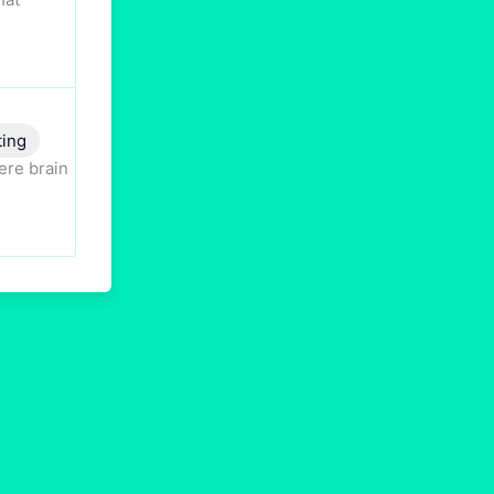
ting
ere brain