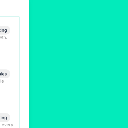
ting
wth.
ales
ble
ting
x every