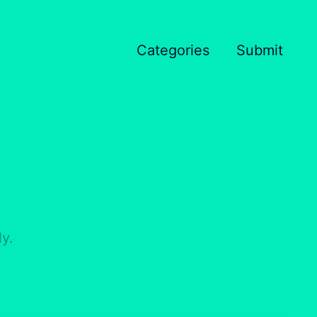
Categories
Submit
y.