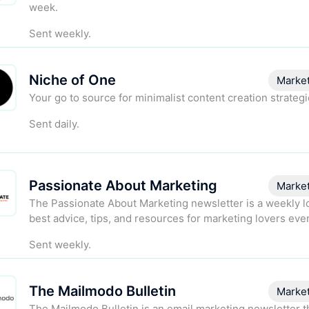
week.
Sent weekly.
Niche of One
Marke
Your go to source for minimalist content creation strategi
Sent daily.
Passionate About Marketing
Marke
The Passionate About Marketing newsletter is a weekly lo
best advice, tips, and resources for marketing lovers ev
Sent weekly.
The Mailmodo Bulletin
Marke
The Mailmodo Bulletin is an email marketing newsletter t