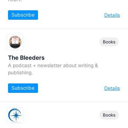
Subscribe
Details
Books
The Bleeders
A podcast + newsletter about writing &
publishing.
Subscribe
Details
Books