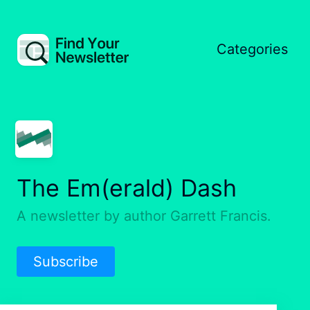
Categories
The Em(erald) Dash
A newsletter by author Garrett Francis.
Subscribe