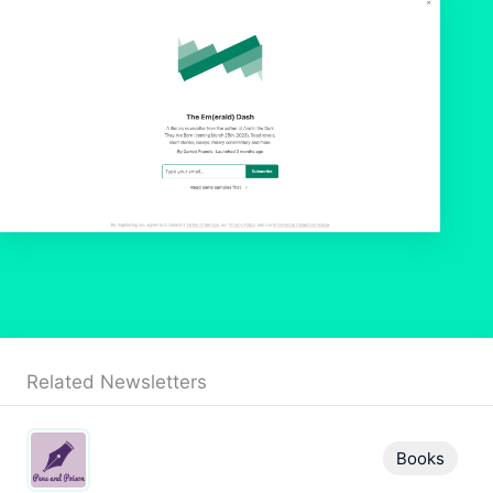
Related Newsletters
Books