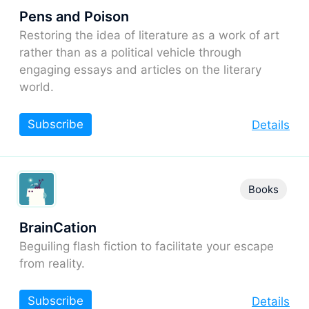
Pens and Poison
Restoring the idea of literature as a work of art
rather than as a political vehicle through
engaging essays and articles on the literary
world.
Subscribe
Details
Books
BrainCation
Beguiling flash fiction to facilitate your escape
from reality.
Subscribe
Details