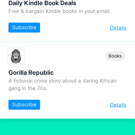
Daily Kindle Book Deals
Free & bargain Kindle books in your email.
Subscribe
Details
Books
Gorilla Republic
A fictional crime story about a daring African
gang in the 70s.
Subscribe
Details