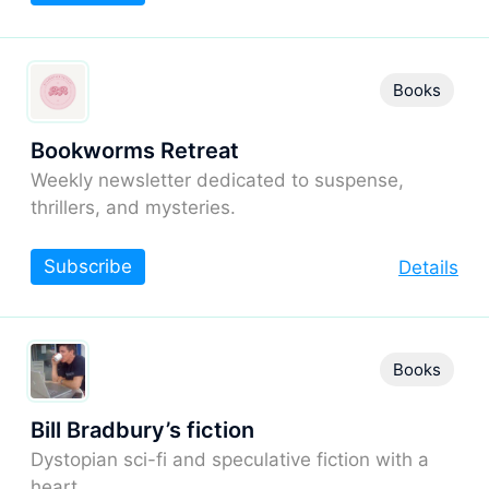
Books
Bookworms Retreat
Weekly newsletter dedicated to suspense,
thrillers, and mysteries.
Subscribe
Details
Books
Bill Bradbury’s fiction
Dystopian sci-fi and speculative fiction with a
heart.