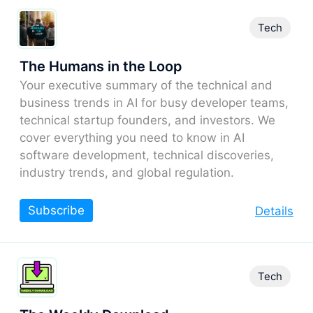
Tech
The Humans in the Loop
Your executive summary of the technical and
business trends in AI for busy developer teams,
technical startup founders, and investors. We
cover everything you need to know in AI
software development, technical discoveries,
industry trends, and global regulation.
Subscribe
Details
Tech