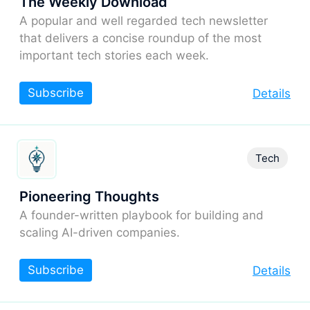
The Weekly Download
A popular and well regarded tech newsletter
that delivers a concise roundup of the most
important tech stories each week.
Subscribe
Details
Tech
Pioneering Thoughts
A founder-written playbook for building and
scaling AI-driven companies.
Subscribe
Details