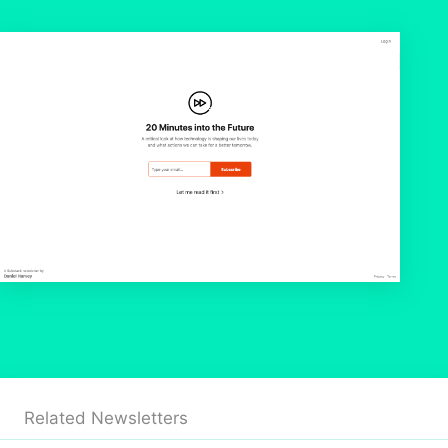
Related Newsletters