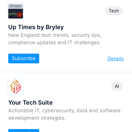
Tech
Up Times by Bryley
New England tech trends, security tips,
compliance updates and IT challenges.
Subscribe
Details
AI
Your Tech Suite
Actionable IT, cybersecurity, data and software
development strategies.