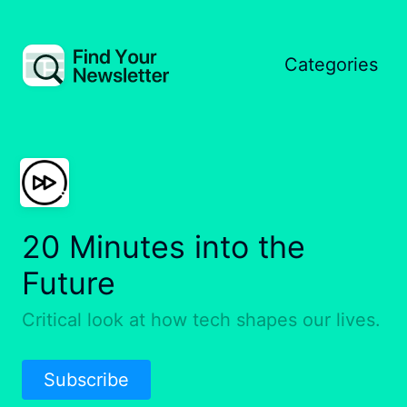
Categories
20 Minutes into the
Future
Critical look at how tech shapes our lives.
Subscribe