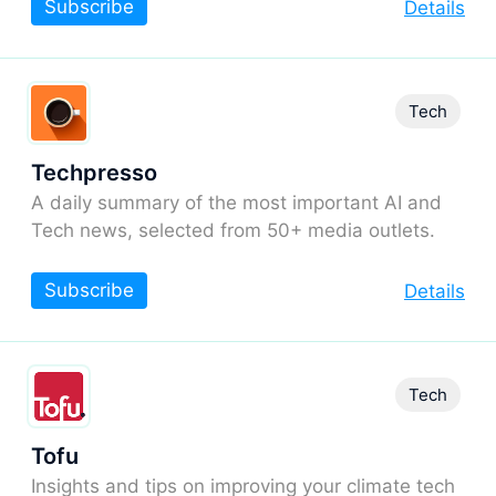
Subscribe
Details
Tech
Techpresso
A daily summary of the most important AI and
Tech news, selected from 50+ media outlets.
Subscribe
Details
Tech
Tofu
Insights and tips on improving your climate tech