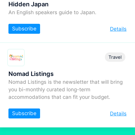
Hidden Japan
An English speakers guide to Japan.
Subscribe
Details
Travel
Nomad Listings
Nomad Listings is the newsletter that will bring
you bi-monthly curated long-term
accommodations that can fit your budget.
Subscribe
Details