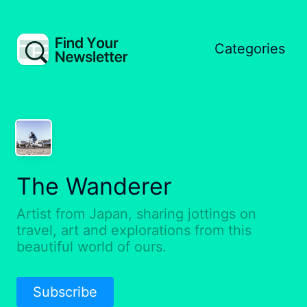
Categories
The Wanderer
Artist from Japan, sharing jottings on
travel, art and explorations from this
beautiful world of ours.
Subscribe