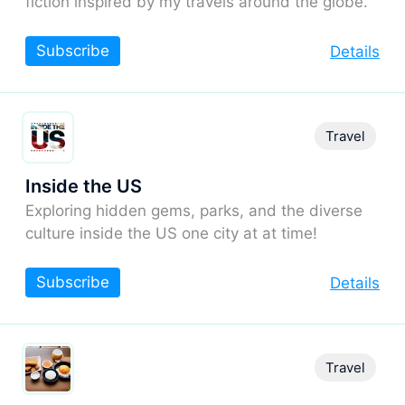
fiction inspired by my travels around the globe.
Subscribe
Details
Travel
Inside the US
Exploring hidden gems, parks, and the diverse
culture inside the US one city at at time!
Subscribe
Details
Travel