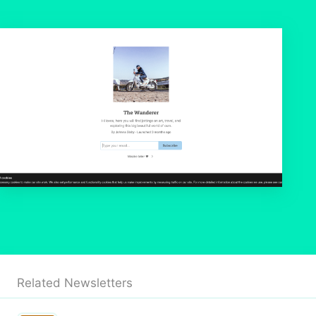
Related Newsletters