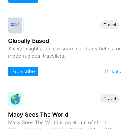
Travel
Globally Based
Savvy insights, tech, research and aesthetics for
modern global travellers.
Subscribe
Details
Travel
Macy Sees The World
Macy Sees The World is an album of short