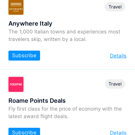
Travel
Anywhere Italy
The 1,000 Italian towns and experiences most
travelers skip, written by a local.
Subscribe
Details
Travel
Roame Points Deals
Fly first class for the price of economy with the
latest award flight deals.
Subscribe
Details