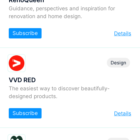
RenoQueen
Guidance, perspectives and inspiration for
renovation and home design.
Subscribe
Details
Design
VVD RED
The easiest way to discover beautifully-
designed products.
Subscribe
Details