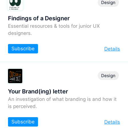
Design
Findings of a Designer
Essential resources & tools for junior UX
designers.
Subscribe
Details
Design
Your Brand(ing) letter
An investigation of what branding is and how it
is perceived.
Subscribe
Details