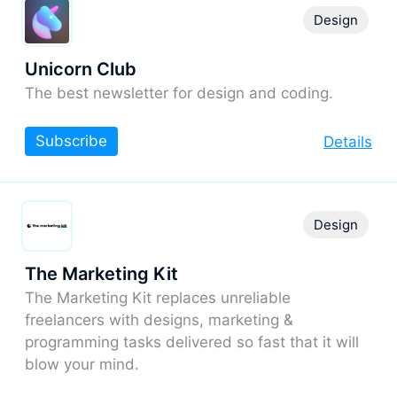
Design
Unicorn Club
The best newsletter for design and coding.
Subscribe
Details
Design
The Marketing Kit
The Marketing Kit replaces unreliable
freelancers with designs, marketing &
programming tasks delivered so fast that it will
blow your mind.