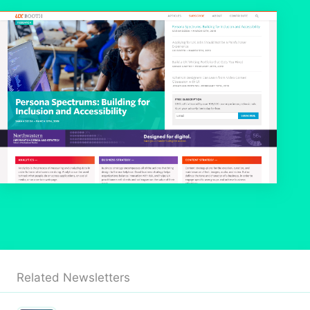
Related Newsletters