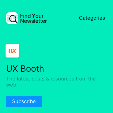
Categories
UX Booth
The latest posts & resources from the
web.
Subscribe