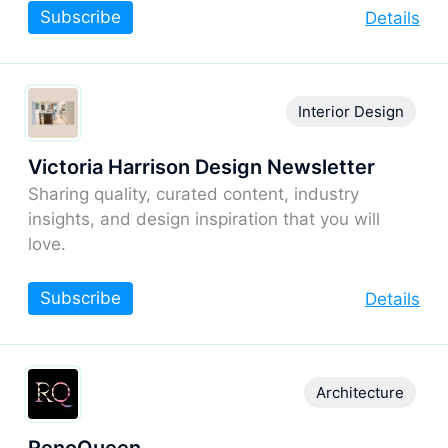
Subscribe
Details
Interior Design
Victoria Harrison Design Newsletter
Sharing quality, curated content, industry
insights, and design inspiration that you will
love.
Subscribe
Details
Architecture