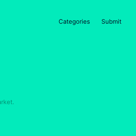
Categories
Submit
rket.