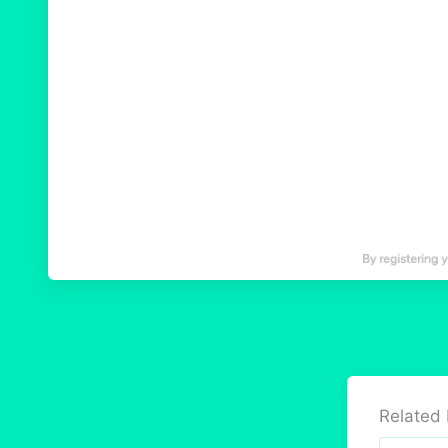
Related