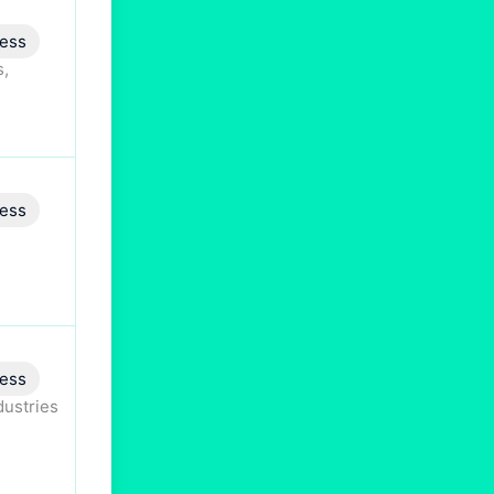
ess
s,
ess
ess
dustries