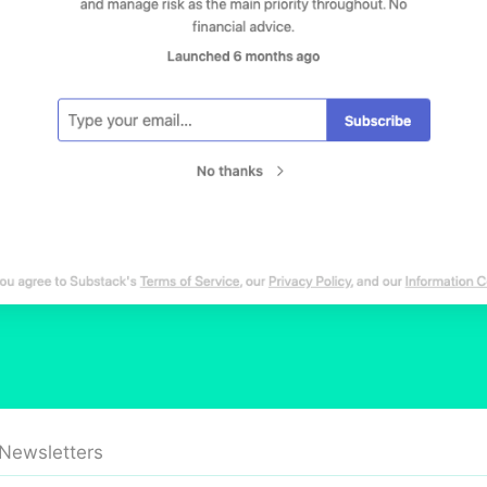
 Newsletters