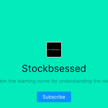
Stockbsessed
ten the learning curve for understanding the ma
Subscribe