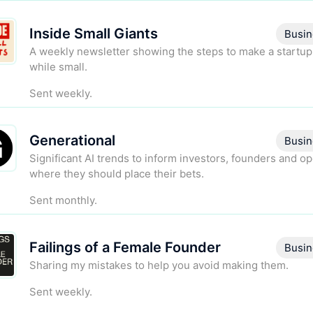
Inside Small Giants
Busin
A weekly newsletter showing the steps to make a startup
while small.
Sent weekly.
Generational
Busin
Significant AI trends to inform investors, founders and o
where they should place their bets.
Sent monthly.
Failings of a Female Founder
Busin
Sharing my mistakes to help you avoid making them.
Sent weekly.