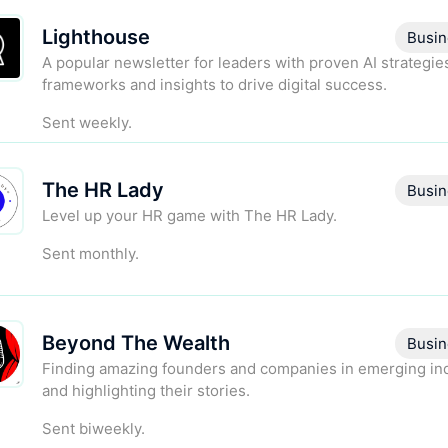
Lighthouse
Busin
A popular newsletter for leaders with proven AI strategie
frameworks and insights to drive digital success.
Sent weekly.
The HR Lady
Busin
Level up your HR game with The HR Lady.
Sent monthly.
Beyond The Wealth
Busin
Finding amazing founders and companies in emerging in
and highlighting their stories.
Sent biweekly.