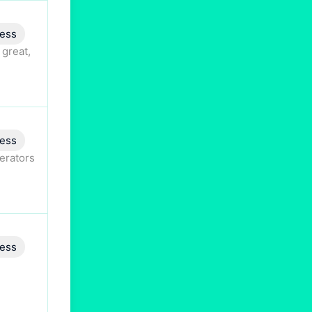
ess
 great,
ess
perators
ess