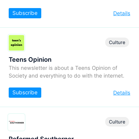
Subscribe
Details
Culture
Teens Opinion
This newsletter is about a Teens Opinion of
Society and everything to do with the internet.
Subscribe
Details
Culture
Reformed Southerner