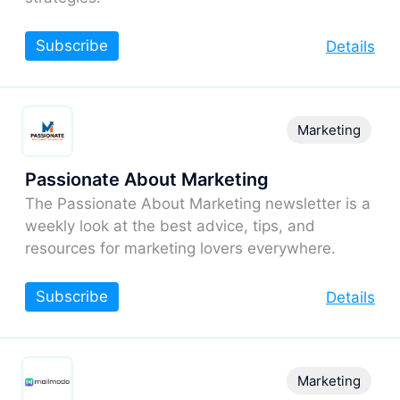
Subscribe
Details
Marketing
Passionate About Marketing
The Passionate About Marketing newsletter is a
weekly look at the best advice, tips, and
resources for marketing lovers everywhere.
Subscribe
Details
Marketing