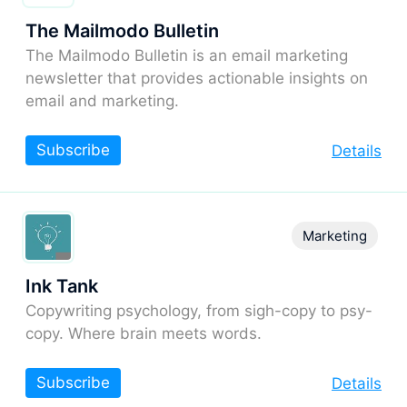
The Mailmodo Bulletin
The Mailmodo Bulletin is an email marketing
newsletter that provides actionable insights on
email and marketing.
Subscribe
Details
Marketing
Ink Tank
Copywriting psychology, from sigh-copy to psy-
copy. Where brain meets words.
Subscribe
Details