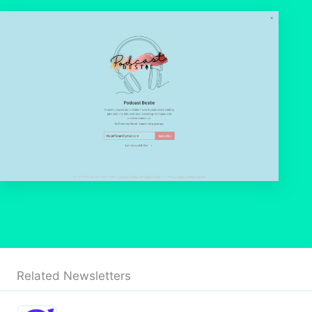
Related Newsletters