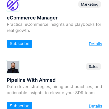
Marketing
eCommerce Manager
Practical eCommerce insights and playbooks for
real growth.
Subscribe
Details
Sales
Pipeline With Ahmed
Data driven strategies, hiring best practices, and
actionable insights to elevate your SDR team.
Subscribe
Details