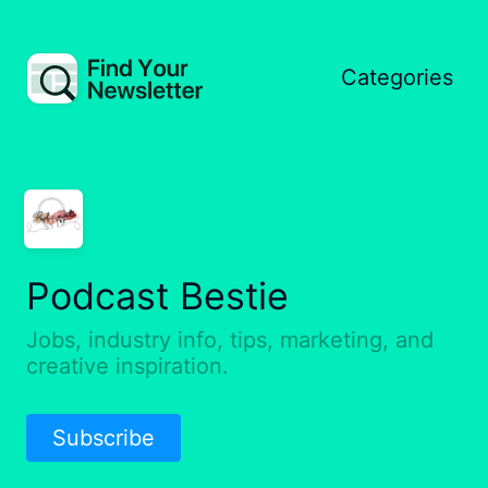
Categories
Podcast Bestie
Jobs, industry info, tips, marketing, and
creative inspiration.
Subscribe