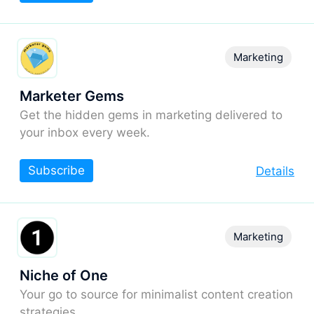
Marketing
Marketer Gems
Get the hidden gems in marketing delivered to
your inbox every week.
Subscribe
Details
Marketing
Niche of One
Your go to source for minimalist content creation
strategies.