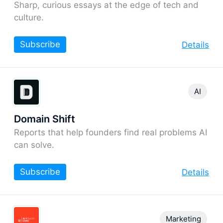
Sharp, curious essays at the edge of tech and
culture.
Subscribe
Details
AI
Domain Shift
Reports that help founders find real problems AI
can solve.
Subscribe
Details
Marketing