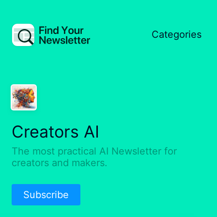
Categories
Creators AI
The most practical AI Newsletter for
creators and makers.
Subscribe