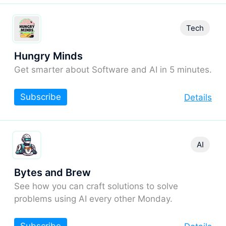
Tech
Hungry Minds
Get smarter about Software and AI in 5 minutes.
Subscribe
Details
AI
Bytes and Brew
See how you can craft solutions to solve
problems using AI every other Monday.