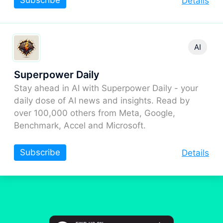
Subscribe
Details
AI
Superpower Daily
Stay ahead in AI with Superpower Daily - your
daily dose of AI news and insights. Read by
over 100,000 others from Meta, Google,
Benchmark, Accel and Microsoft.
Subscribe
Details