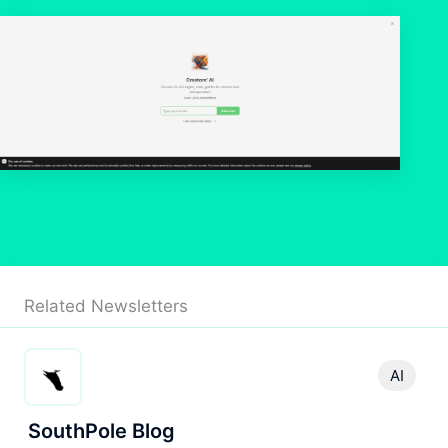
Related Newsletters
AI
SouthPole Blog