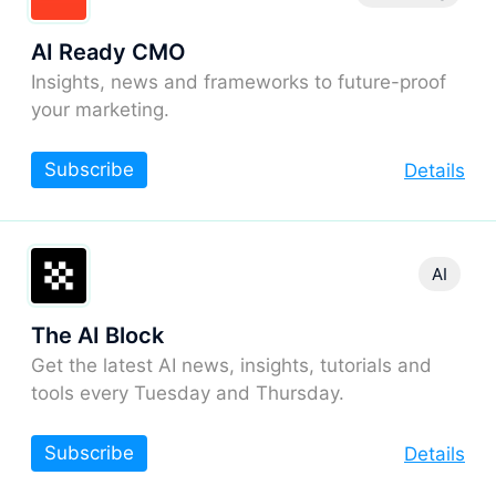
AI Ready CMO
Insights, news and frameworks to future-proof
your marketing.
Subscribe
Details
AI
The AI Block
Get the latest AI news, insights, tutorials and
tools every Tuesday and Thursday.
Subscribe
Details