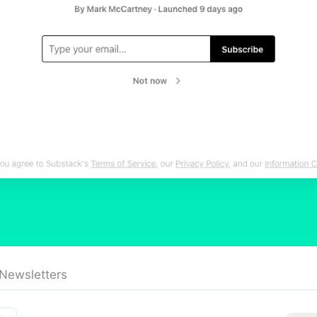
 Newsletters