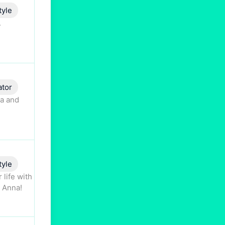
tyle
.
ator
ta and
tyle
 life with
o Anna!