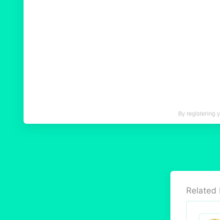
Related