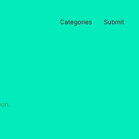
Categories
Submit
ion.