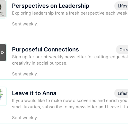
Perspectives on Leadership
Lifes
Exploring leadership from a fresh perspective each week
Sent weekly.
Purposeful Connections
Cre
Sign up for our bi-weekly newsletter for cutting-edge da
creativity in social purpose.
Sent weekly.
Leave it to Anna
Lifes
If you would like to make new discoveries and enrich your
small luxuries, subscribe to my newsletter and Leave it t
Sent weekly.