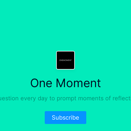
One Moment
uestion every day to prompt moments of reflect
Subscribe