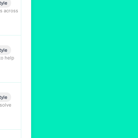
tyle
s across
tyle
to help
tyle
esolve