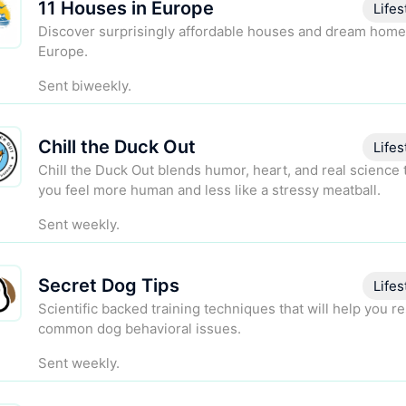
11 Houses in Europe
Lifes
Discover surprisingly affordable houses and dream home
Europe.
Sent biweekly.
Chill the Duck Out
Lifes
Chill the Duck Out blends humor, heart, and real science 
you feel more human and less like a stressy meatball.
Sent weekly.
Secret Dog Tips
Lifes
Scientific backed training techniques that will help you r
common dog behavioral issues.
Sent weekly.