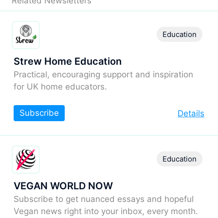
Related Newsletters
Education
Strew Home Education
Practical, encouraging support and inspiration
for UK home educators.
Subscribe
Details
Education
VEGAN WORLD NOW
Subscribe to get nuanced essays and hopeful
Vegan news right into your inbox, every month.