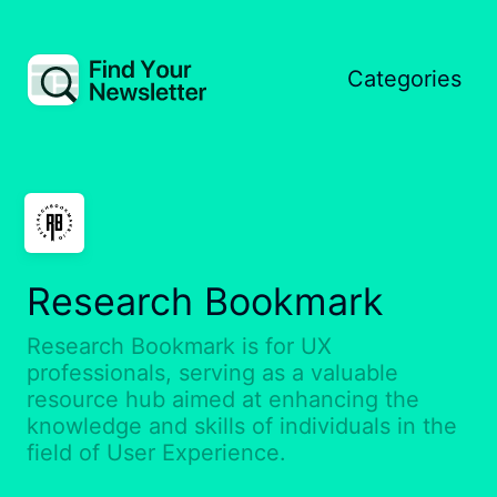
Categories
Research Bookmark
Research Bookmark is for UX
professionals, serving as a valuable
resource hub aimed at enhancing the
knowledge and skills of individuals in the
field of User Experience.