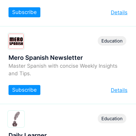
Subscribe
Details
Education
Mero Spanish Newsletter
Master Spanish with concise Weekly Insights
and Tips.
Subscribe
Details
Education
Daily Learner