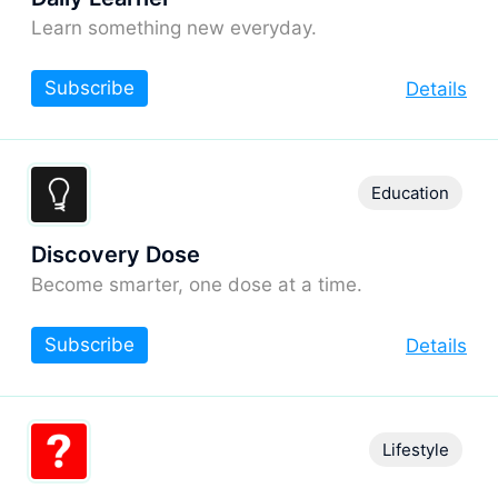
Learn something new everyday.
Subscribe
Details
Education
Discovery Dose
Become smarter, one dose at a time.
Subscribe
Details
Lifestyle