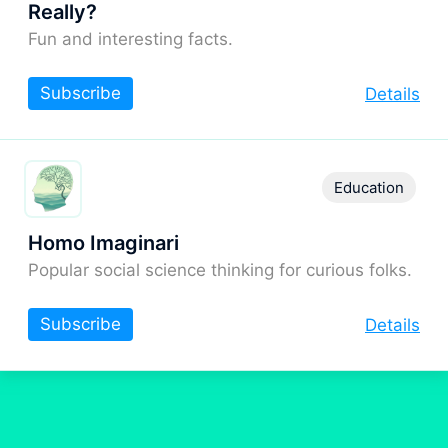
Really?
Fun and interesting facts.
Subscribe
Details
Education
Homo Imaginari
Popular social science thinking for curious folks.
Subscribe
Details