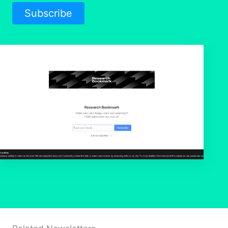
Subscribe