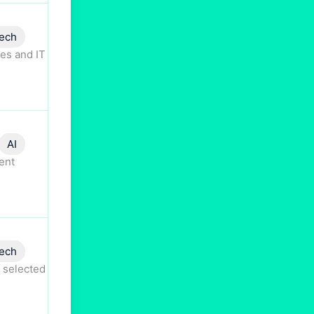
ech
es and IT
AI
ent
ech
 selected