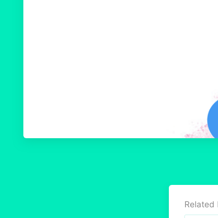
Related