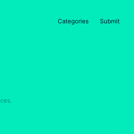
Categories
Submit
nces.