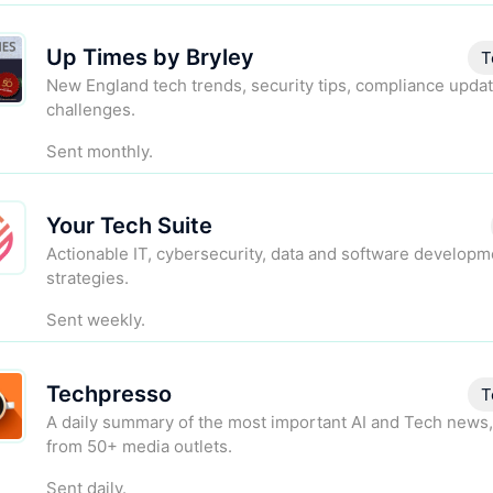
Up Times by Bryley
T
New England tech trends, security tips, compliance updat
challenges.
Sent monthly.
Your Tech Suite
Actionable IT, cybersecurity, data and software developm
strategies.
Sent weekly.
Techpresso
T
A daily summary of the most important AI and Tech news,
from 50+ media outlets.
Sent daily.