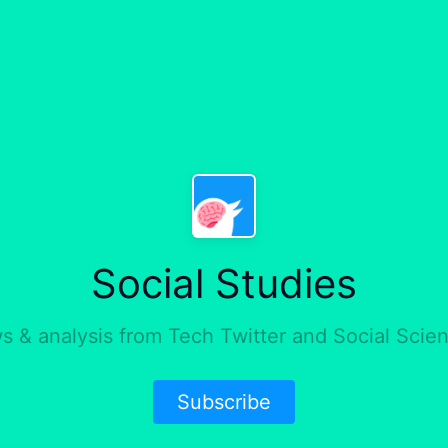
Social Studies
 & analysis from Tech Twitter and Social Scie
Subscribe