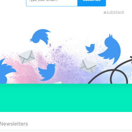
 Newsletters