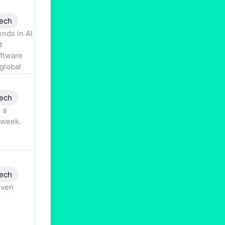
ech
nds in AI
d
oftware
global
ech
 a
 week.
ech
iven