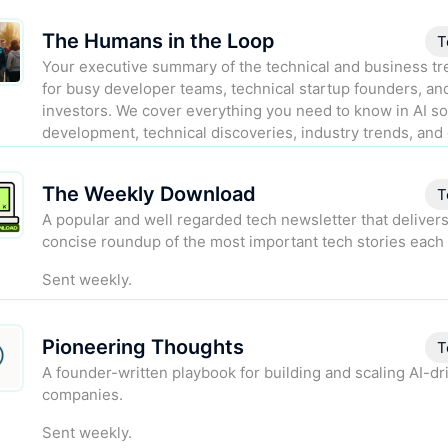
The Humans in the Loop
T
Your executive summary of the technical and business tre
for busy developer teams, technical startup founders, an
investors. We cover everything you need to know in AI s
development, technical discoveries, industry trends, and 
regulation.
The Weekly Download
Sent biweekly.
T
A popular and well regarded tech newsletter that delivers
concise roundup of the most important tech stories each
Sent weekly.
Pioneering Thoughts
T
A founder-written playbook for building and scaling AI-dr
companies.
Sent weekly.