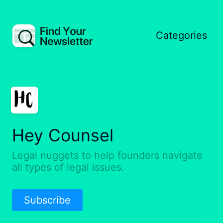
Categories
Hey Counsel
Legal nuggets to help founders navigate
all types of legal issues.
Subscribe