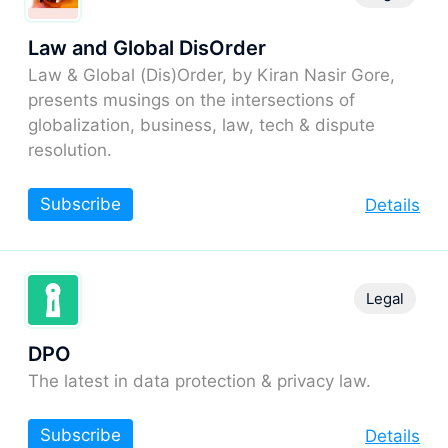
Law and Global DisOrder
Law & Global (Dis)Order, by Kiran Nasir Gore,
presents musings on the intersections of
globalization, business, law, tech & dispute
resolution.
Subscribe
Details
Legal
DPO
The latest in data protection & privacy law.
Subscribe
Details