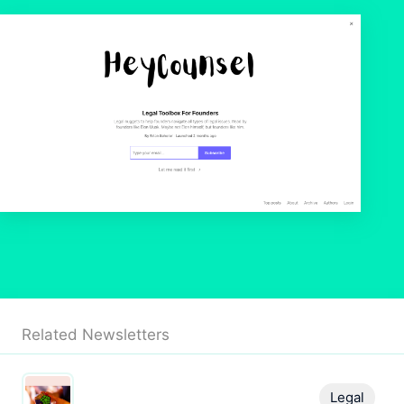
Related Newsletters
Legal