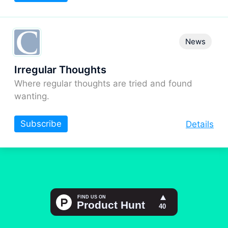
News
Irregular Thoughts
Where regular thoughts are tried and found
wanting.
Subscribe
Details