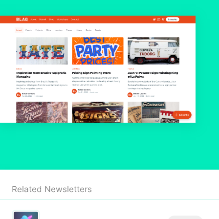
Related Newsletters