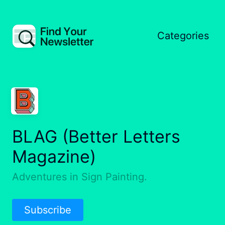
Categories
BLAG (Better Letters
Magazine)
Adventures in Sign Painting.
Subscribe