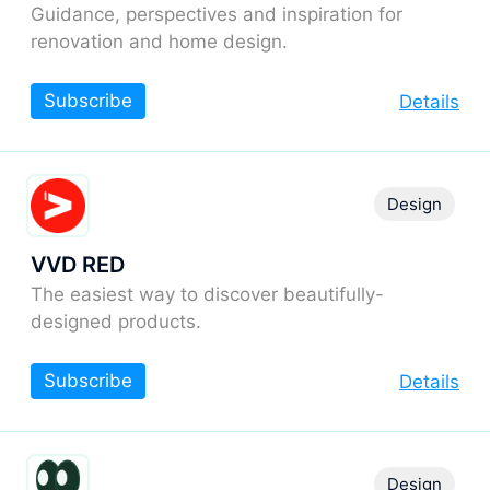
Guidance, perspectives and inspiration for
renovation and home design.
Subscribe
Details
Design
VVD RED
The easiest way to discover beautifully-
designed products.
Subscribe
Details
Design