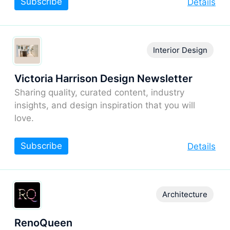
Subscribe
Details
Interior Design
Victoria Harrison Design Newsletter
Sharing quality, curated content, industry
insights, and design inspiration that you will
love.
Subscribe
Details
Architecture
RenoQueen