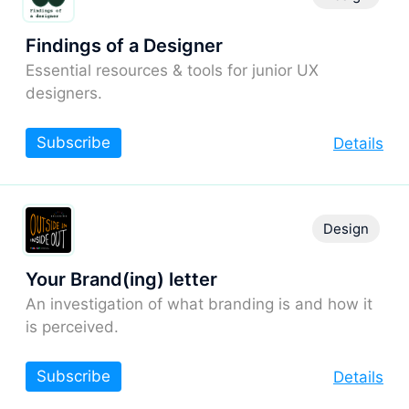
Findings of a Designer
Essential resources & tools for junior UX
designers.
Subscribe
Details
Design
Your Brand(ing) letter
An investigation of what branding is and how it
is perceived.
Subscribe
Details