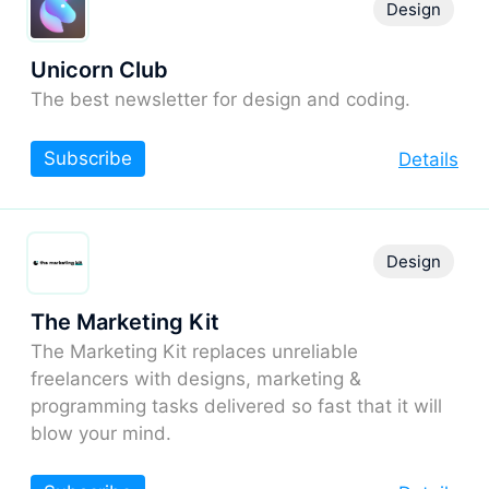
Design
Unicorn Club
The best newsletter for design and coding.
Subscribe
Details
Design
The Marketing Kit
The Marketing Kit replaces unreliable
freelancers with designs, marketing &
programming tasks delivered so fast that it will
blow your mind.