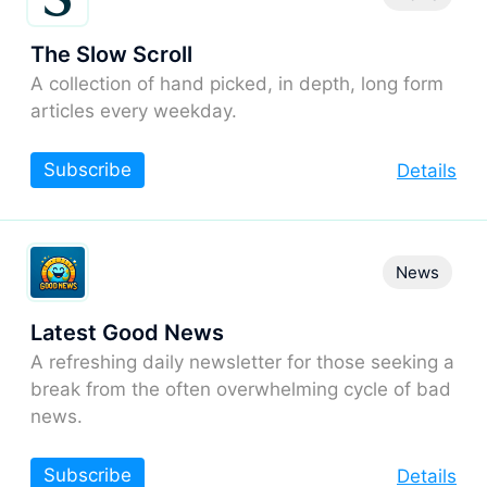
The Slow Scroll
A collection of hand picked, in depth, long form
articles every weekday.
Subscribe
Details
News
Latest Good News
A refreshing daily newsletter for those seeking a
break from the often overwhelming cycle of bad
news.
Subscribe
Details