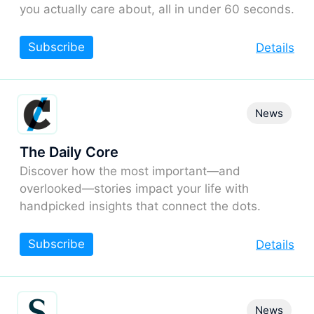
you actually care about, all in under 60 seconds.
Subscribe
Details
News
The Daily Core
Discover how the most important—and
overlooked—stories impact your life with
handpicked insights that connect the dots.
Subscribe
Details
News