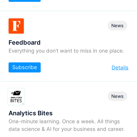
News
Feedboard
Everything you don’t want to miss in one place.
Subscribe
Details
News
Analytics Bites
One-minute learning. Once a week. All things
data science & AI for your business and career.