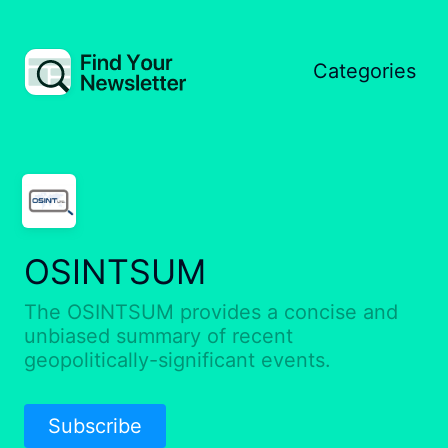
Categories
OSINTSUM
The OSINTSUM provides a concise and
unbiased summary of recent
geopolitically-significant events.
Subscribe