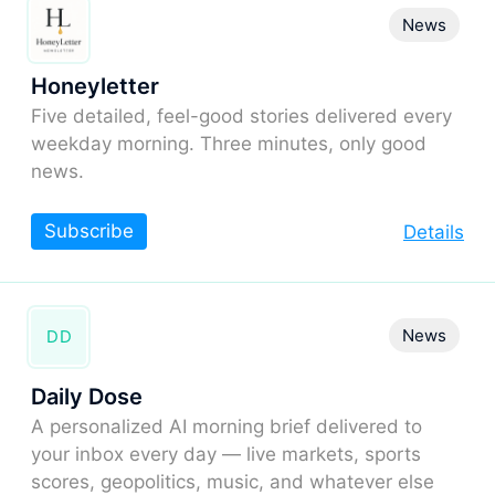
News
Honeyletter
Five detailed, feel-good stories delivered every
weekday morning. Three minutes, only good
news.
Subscribe
Details
News
DD
Daily Dose
A personalized AI morning brief delivered to
your inbox every day — live markets, sports
scores, geopolitics, music, and whatever else