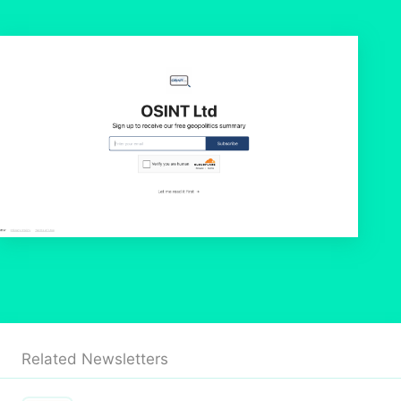
Related Newsletters