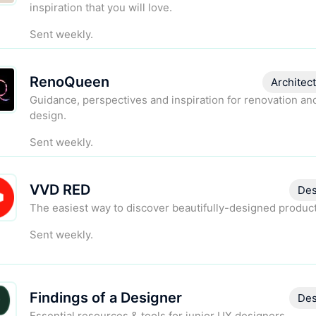
inspiration that you will love.
Sent weekly.
RenoQueen
Architec
Guidance, perspectives and inspiration for renovation a
design.
Sent weekly.
VVD RED
Des
The easiest way to discover beautifully-designed product
Sent weekly.
Findings of a Designer
Des
Essential resources & tools for junior UX designers.