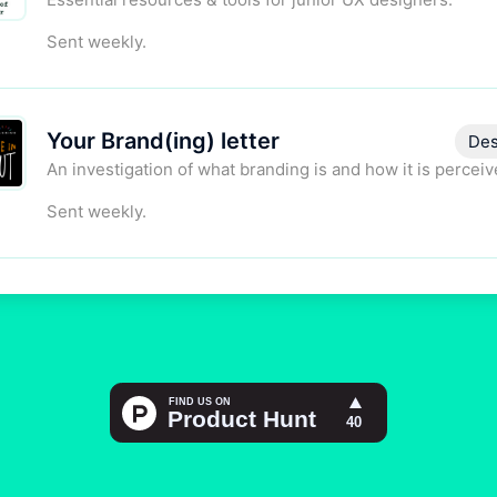
Sent weekly.
Your Brand(ing) letter
Des
An investigation of what branding is and how it is perceiv
Sent weekly.