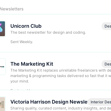
 Newsletters
Unicorn Club
Des
The best newsletter for design and coding.
Sent Weekly.
The Marketing Kit
Des
The Marketing Kit replaces unreliable freelancers with d
marketing & programming tasks delivered so fast that it w
your mind.
Sent weekly.
Victoria Harrison Design Newsletter
Interior De
Sharing quality, curated content, industry insights, and d