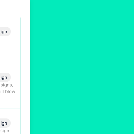
ign
ign
esigns,
ill blow
sign
esign