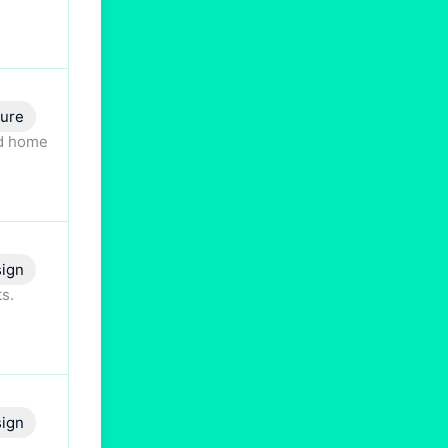
ture
nd home
ign
s.
ign