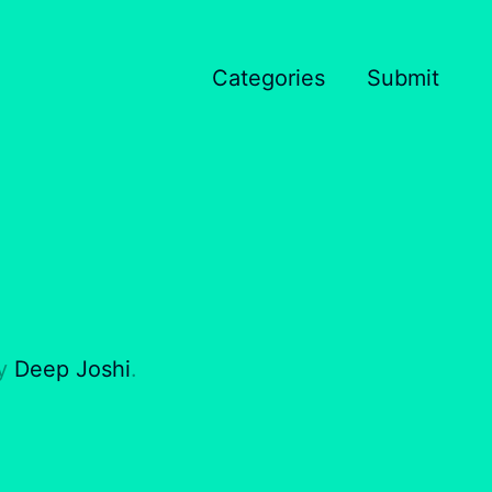
Categories
Submit
by
Deep Joshi
.