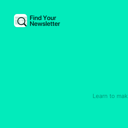
Learn to mak