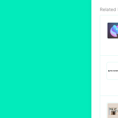
Related