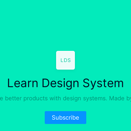
LDS
Learn Design System
e better products with design systems. Made 
Subscribe