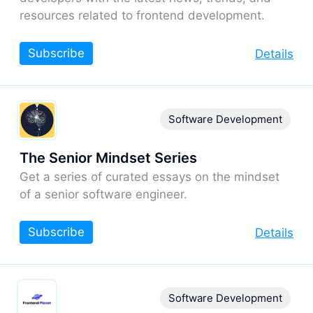
resources related to frontend development.
Subscribe
Details
Software Development
The Senior Mindset Series
Get a series of curated essays on the mindset
of a senior software engineer.
Subscribe
Details
Software Development