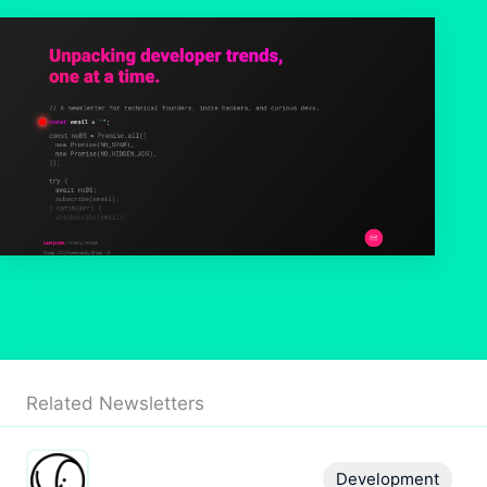
Related Newsletters
Development