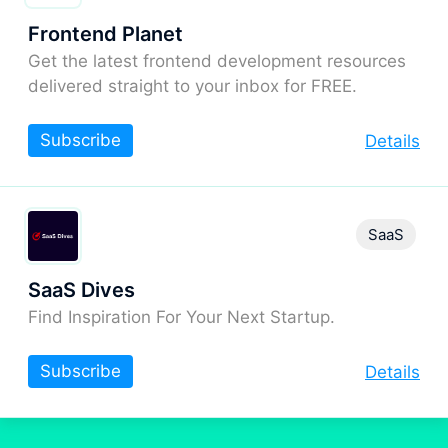
Frontend Planet
Get the latest frontend development resources
delivered straight to your inbox for FREE.
Subscribe
Details
SaaS
SaaS Dives
Find Inspiration For Your Next Startup.
Subscribe
Details