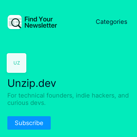
Categories
UZ
Unzip.dev
For technical founders, indie hackers, and
curious devs.
Subscribe