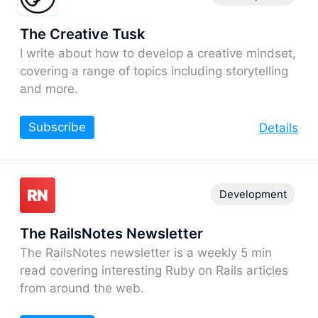
The Creative Tusk
I write about how to develop a creative mindset,
covering a range of topics including storytelling
and more.
Subscribe
Details
Development
The RailsNotes Newsletter
The RailsNotes newsletter is a weekly 5 min
read covering interesting Ruby on Rails articles
from around the web.