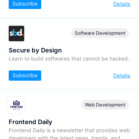
Subscribe
Details
Software Development
Secure by Design
Learn to build softwares that cannot be hacked.
Subscribe
Details
Web Development
Frontend Daily
Frontend Daily is a newsletter that provides web
developers with the latest news, trends, and