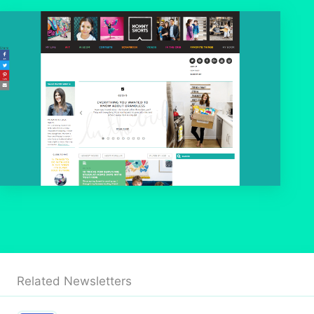
Related Newsletters