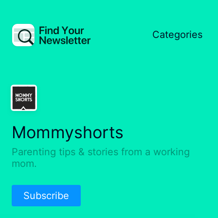
Categories
Mommyshorts
Parenting tips & stories from a working
mom.
Subscribe