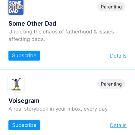
Parenting
Some Other Dad
Unpicking the chaos of fatherhood & issues
affecting dads.
Subscribe
Details
Parenting
Voisegram
A real storybook in your inbox, every day.
Subscribe
Details