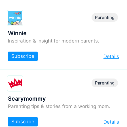
Parenting
Winnie
Inspiration & insight for modern parents.
Subscribe
Details
Parenting
Scarymommy
Parenting tips & stories from a working mom.
Subscribe
Details