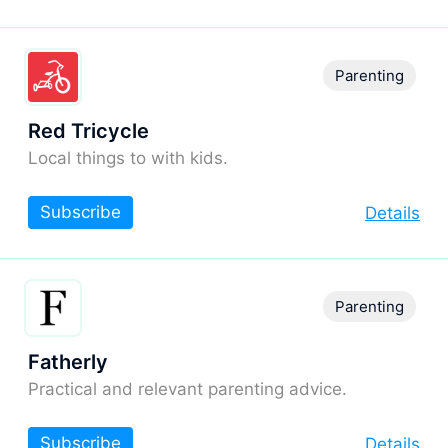
Parenting
Red Tricycle
Local things to with kids.
Subscribe
Details
Parenting
Fatherly
Practical and relevant parenting advice.
Subscribe
Details