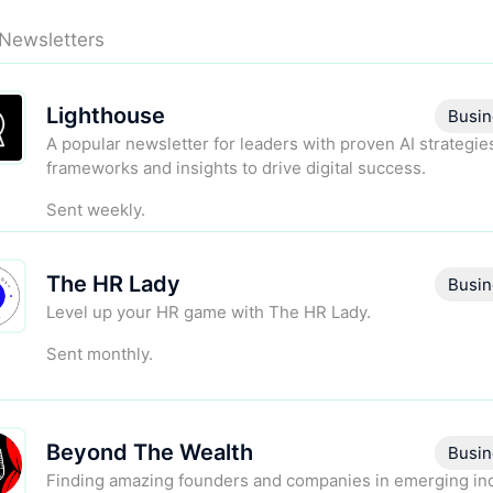
 Newsletters
Lighthouse
Busin
A popular newsletter for leaders with proven AI strategie
frameworks and insights to drive digital success.
Sent weekly.
The HR Lady
Busin
Level up your HR game with The HR Lady.
Sent monthly.
Beyond The Wealth
Busin
Finding amazing founders and companies in emerging in