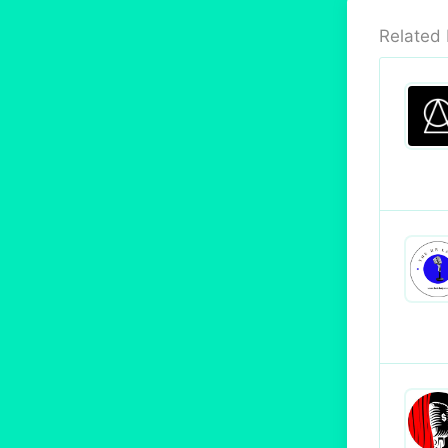
Related