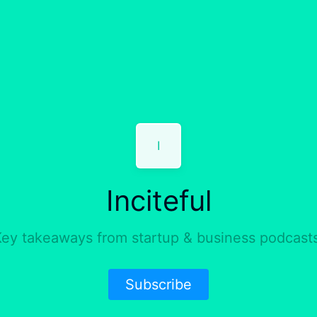
I
Inciteful
ey takeaways from startup & business podcast
Subscribe