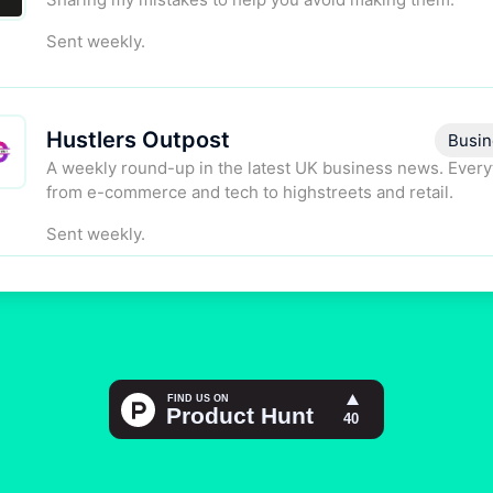
Sent weekly.
Hustlers Outpost
Busin
A weekly round-up in the latest UK business news. Every
from e-commerce and tech to highstreets and retail.
Sent weekly.