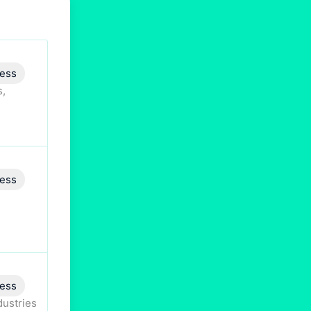
ess
s,
ess
ess
dustries