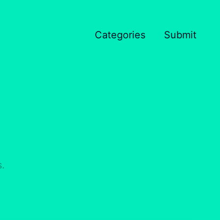
Categories
Submit
s.