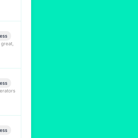
ess
 great,
ess
perators
ess