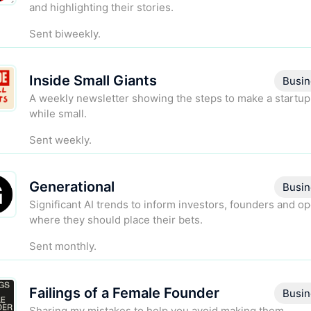
and highlighting their stories.
Sent biweekly.
Inside Small Giants
Busin
A weekly newsletter showing the steps to make a startup
while small.
Sent weekly.
Generational
Busin
Significant AI trends to inform investors, founders and o
where they should place their bets.
Sent monthly.
Failings of a Female Founder
Busin
Sharing my mistakes to help you avoid making them.