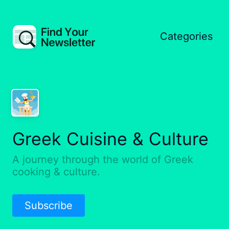
Categories
Greek Cuisine & Culture
A journey through the world of Greek
cooking & culture.
Subscribe