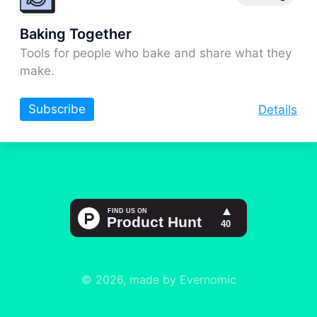
Baking Together
Tools for people who bake and share what they
make.
Subscribe
Details
© 2026, made by Evernomic