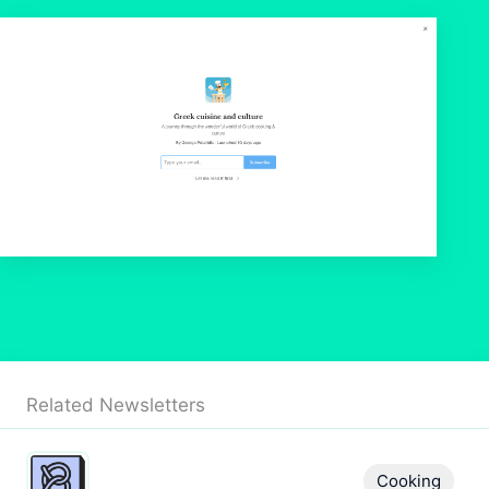
Related Newsletters
Cooking