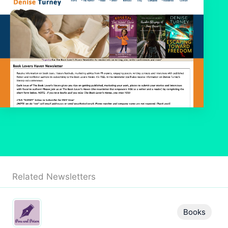
Related Newsletters
Books