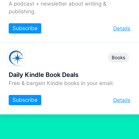
A podcast + newsletter about writing &
publishing.
Subscribe
Details
Books
Daily Kindle Book Deals
Free & bargain Kindle books in your email.
Subscribe
Details