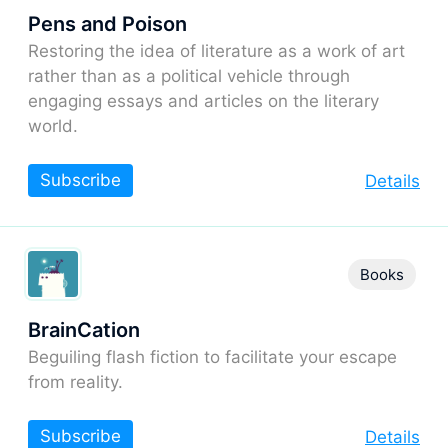
Pens and Poison
Restoring the idea of literature as a work of art
rather than as a political vehicle through
engaging essays and articles on the literary
world.
Subscribe
Details
Books
BrainCation
Beguiling flash fiction to facilitate your escape
from reality.
Subscribe
Details