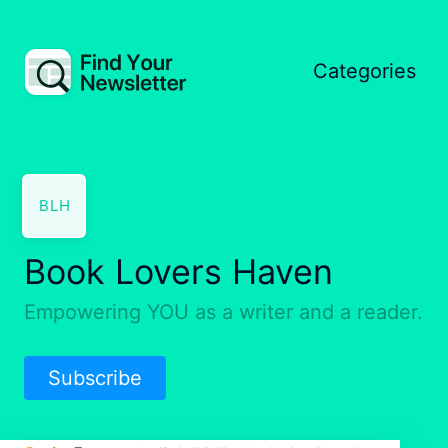
Categories
BLH
Book Lovers Haven
Empowering YOU as a writer and a reader.
Subscribe