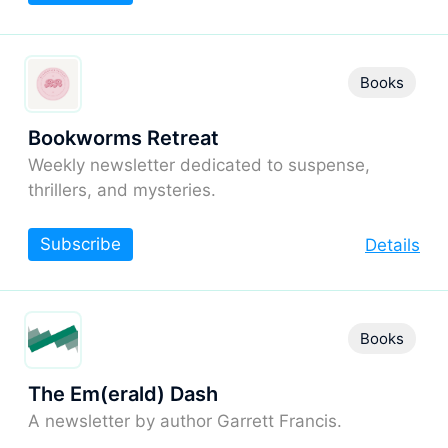
Books
Bookworms Retreat
Weekly newsletter dedicated to suspense,
thrillers, and mysteries.
Subscribe
Details
Books
The Em(erald) Dash
A newsletter by author Garrett Francis.