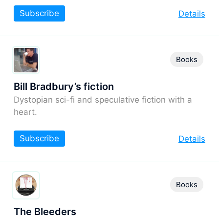
Subscribe
Details
Books
Bill Bradbury’s fiction
Dystopian sci-fi and speculative fiction with a
heart.
Subscribe
Details
Books
The Bleeders